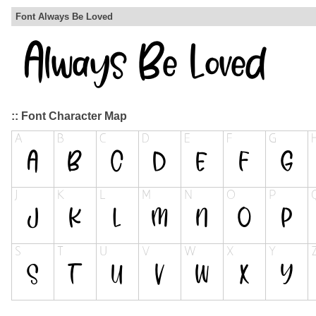
Font Always Be Loved
:: Font Character Map