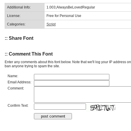
Additional Info:
1.003;AlwaysBeLovedRegular
License:
Free for Personal Use
Categories:
Script
:: Share Font
:: Comment This Font
Enter any comments about this font below. Note that we'll log your IP address 
ban anyone trying to spam the site.
Name:
Email Address:
Comment:
Confirm Text: