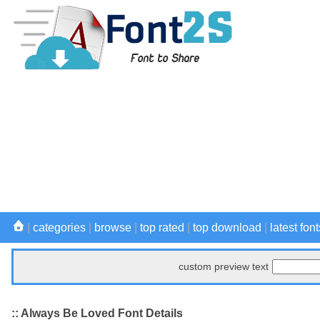
|
categories
|
browse
|
top rated
|
top download
|
latest font
custom preview text
:: Always Be Loved Font Details