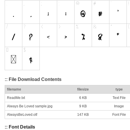
:: File Download Contents
filename
filesize
type
ReadMe.txt
6 KB
Text File
Always Be Loved sample.jpg
9 KB
Image
AlwaysBeLoved.otf
147 KB
Font File
:: Font Details