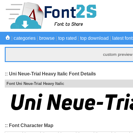
|
categories
|
browse
|
top rated
|
top download
|
latest font
custom preview 
:: Uni Neue-Trial Heavy Italic Font Details
Font Uni Neue-Trial Heavy Italic
:: Font Character Map