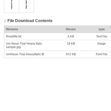
:: File Download Contents
filename
filesize
type
ReadMe.txt
6 KB
Text File
Uni Neue-Trial Heavy Italic
18 KB
Image
sample.jpg
UniNeue-Trial-HeavyItalic.ttf
972 KB
Font File