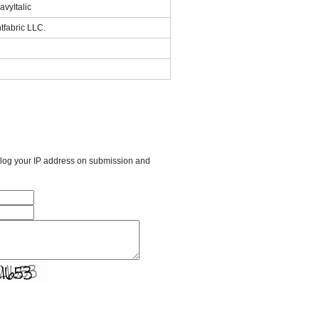
vyItalic
tfabric LLC.
l log your IP address on submission and