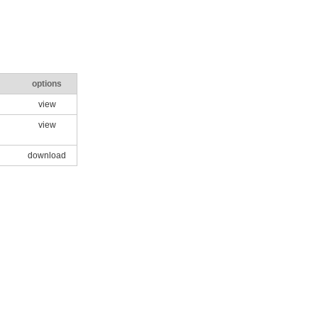
options
view
view
download