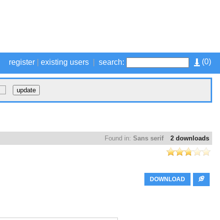
(
0
)
register
|
existing users
|
search:
Found in:
Sans serif
2 downloads
DOWNLOAD