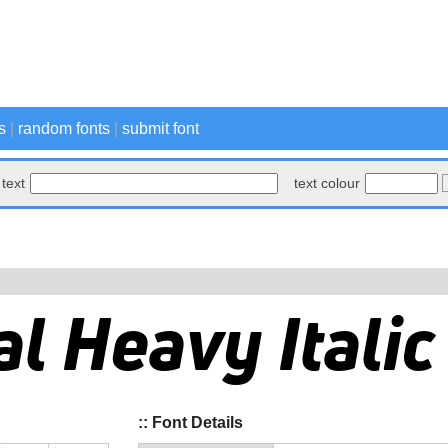
s
|
random fonts
|
submit font
text
text colour
:: Font Details