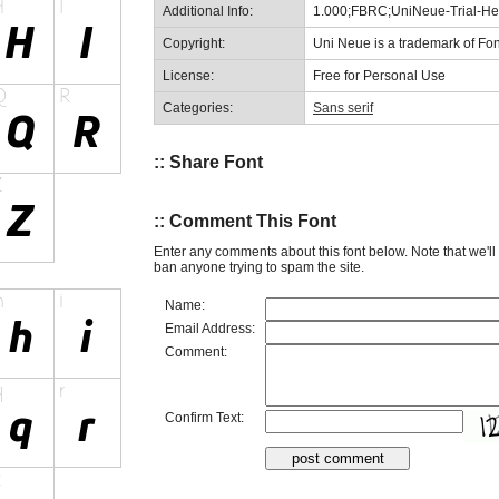
Additional Info:
1.000;FBRC;UniNeue-Trial-Hea
Copyright:
Uni Neue is a trademark of Fon
License:
Free for Personal Use
Categories:
Sans serif
:: Share Font
:: Comment This Font
Enter any comments about this font below. Note that we'l
ban anyone trying to spam the site.
Name:
Email Address:
Comment:
Confirm Text: