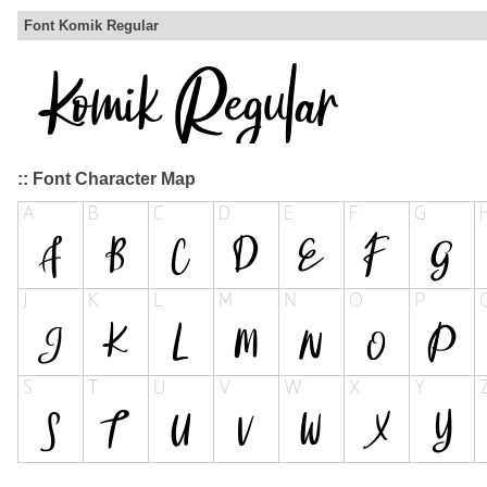
Font Komik Regular
:: Font Character Map