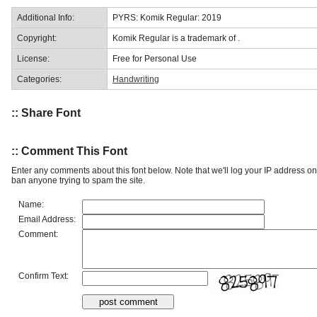
Additional Info:
PYRS: Komik Regular: 2019
Copyright:
Komik Regular is a trademark of .
License:
Free for Personal Use
Categories:
Handwriting
:: Share Font
:: Comment This Font
Enter any comments about this font below. Note that we'll log your IP address 
ban anyone trying to spam the site.
Name:
Email Address:
Comment:
Confirm Text: