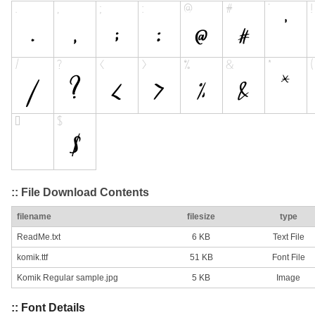
:: File Download Contents
filename
filesize
type
ReadMe.txt
6 KB
Text File
komik.ttf
51 KB
Font File
Komik Regular sample.jpg
5 KB
Image
:: Font Details