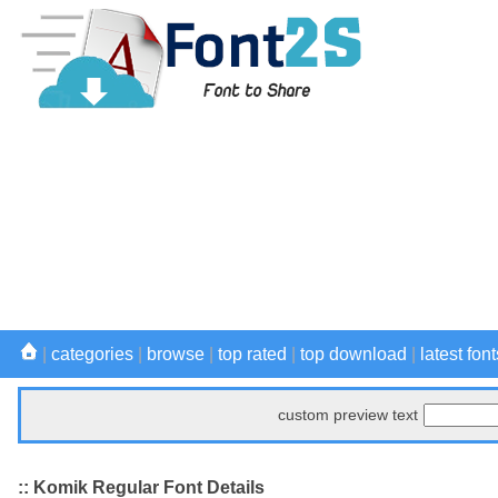
|
categories
|
browse
|
top rated
|
top download
|
latest font
custom preview text
:: Komik Regular Font Details