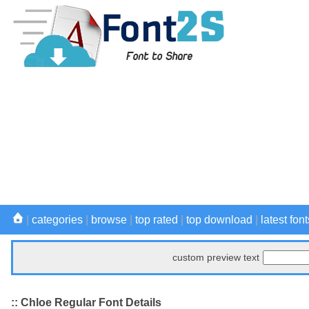
|
categories
|
browse
|
top rated
|
top download
|
latest font
custom preview text
:: Chloe Regular Font Details