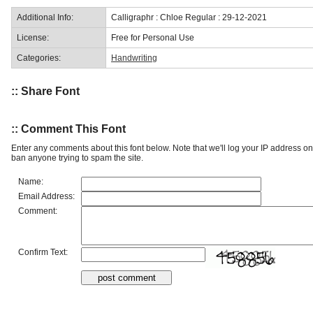
Additional Info:
Calligraphr : Chloe Regular : 29-12-2021
License:
Free for Personal Use
Categories:
Handwriting
:: Share Font
:: Comment This Font
Enter any comments about this font below. Note that we'll log your IP address 
ban anyone trying to spam the site.
Name:
Email Address:
Comment:
Confirm Text: