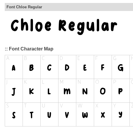
Font Chloe Regular
:: Font Character Map