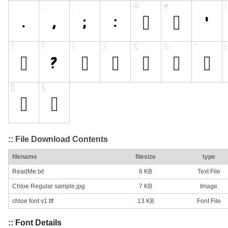
:: File Download Contents
filename
filesize
type
ReadMe.txt
6 KB
Text File
Chloe Regular sample.jpg
7 KB
Image
chloe font v1.ttf
13 KB
Font File
:: Font Details