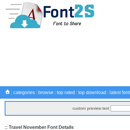
|
categories
|
browse
|
top rated
|
top download
|
latest font
custom preview text
:: Travel November Font Details