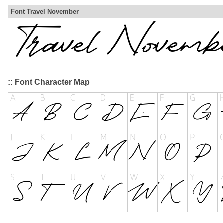
Font Travel November
:: Font Character Map