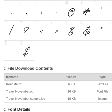
:: File Download Contents
filename
filesize
type
ReadMe.txt
6 KB
Text File
Travel November.otf
26 KB
Font File
Travel November sample.jpg
10 KB
Image
:: Font Details