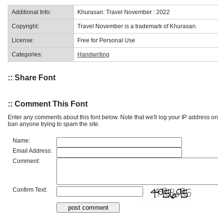
Additional Info:
Khurasan: Travel November : 2022
Copyright:
Travel November is a trademark of Khurasan.
License:
Free for Personal Use
Categories:
Handwriting
:: Share Font
:: Comment This Font
Enter any comments about this font below. Note that we'll log your IP address 
ban anyone trying to spam the site.
Name:
Email Address:
Comment:
Confirm Text: