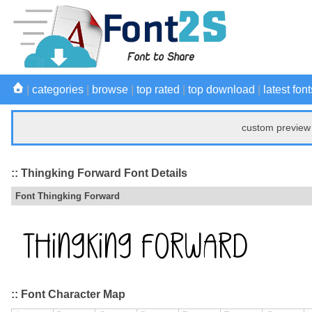
|
categories
|
browse
|
top rated
|
top download
|
latest font
custom preview 
:: Thingking Forward Font Details
Font Thingking Forward
:: Font Character Map