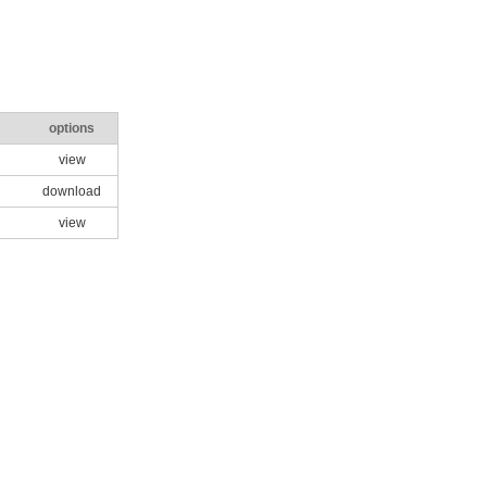
options
view
download
view