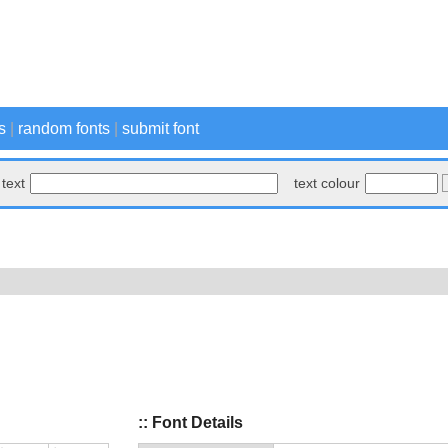
s
|
random fonts
|
submit font
text
text colour
:: Font Details