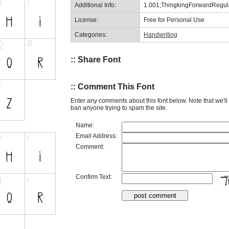
Additional Info:
1.001;ThingkingForwardRegul
License:
Free for Personal Use
Categories:
Handwriting
:: Share Font
:: Comment This Font
Enter any comments about this font below. Note that we'l
ban anyone trying to spam the site.
Name:
Email Address:
Comment:
Confirm Text: