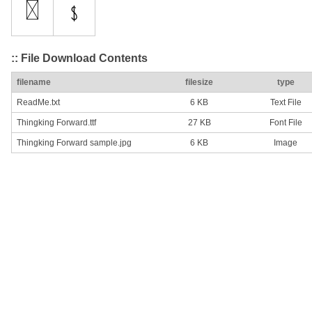
:: File Download Contents
filename
filesize
type
ReadMe.txt
6 KB
Text File
Thingking Forward.ttf
27 KB
Font File
Thingking Forward sample.jpg
6 KB
Image