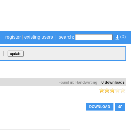
(
0
)
register
|
existing users
|
search:
Found in:
Handwriting
0 downloads
DOWNLOAD