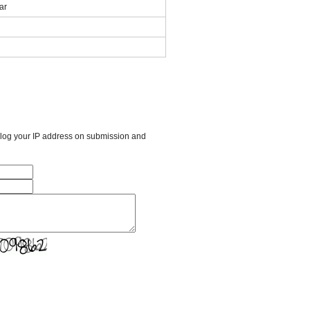
ar
l log your IP address on submission and