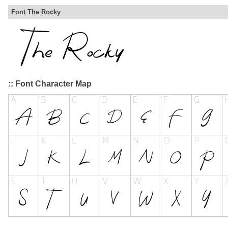
Font The Rocky
:: Font Character Map