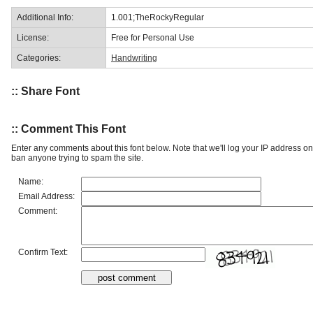
Additional Info:
1.001;TheRockyRegular
License:
Free for Personal Use
Categories:
Handwriting
:: Share Font
:: Comment This Font
Enter any comments about this font below. Note that we'll log your IP address 
ban anyone trying to spam the site.
Name:
Email Address:
Comment:
Confirm Text: