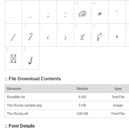
:: File Download Contents
filename
filesize
type
ReadMe.txt
6 KB
Text File
The Rocky sample.jpg
5 KB
Image
The Rocky.otf
109 KB
Font File
:: Font Details