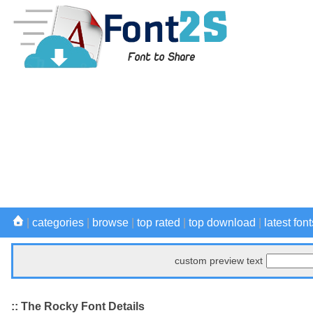
|
categories
|
browse
|
top rated
|
top download
|
latest font
custom preview text
:: The Rocky Font Details