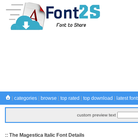
|
categories
|
browse
|
top rated
|
top download
|
latest font
custom preview text
:: The Magestica Italic Font Details