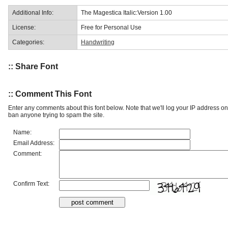
Additional Info:
The Magestica Italic:Version 1.00
License:
Free for Personal Use
Categories:
Handwriting
:: Share Font
:: Comment This Font
Enter any comments about this font below. Note that we'll log your IP address 
ban anyone trying to spam the site.
Name:
Email Address:
Comment:
Confirm Text: