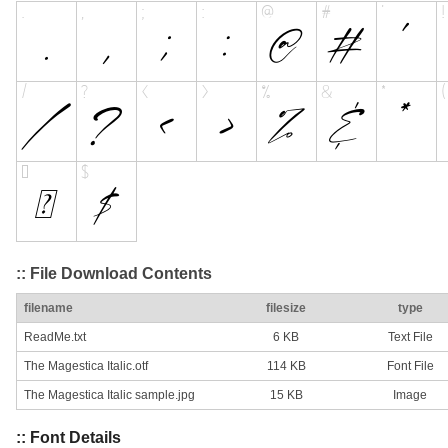
:: File Download Contents
filename
filesize
type
ReadMe.txt
6 KB
Text File
The Magestica Italic.otf
114 KB
Font File
The Magestica Italic sample.jpg
15 KB
Image
:: Font Details