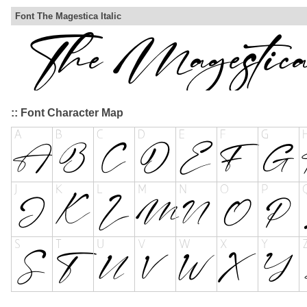
Font The Magestica Italic
:: Font Character Map