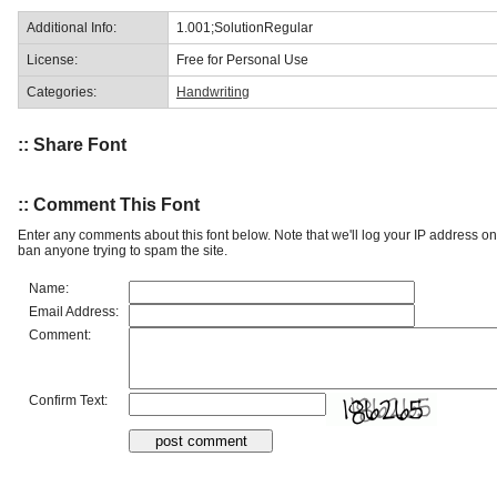
Additional Info:
1.001;SolutionRegular
License:
Free for Personal Use
Categories:
Handwriting
:: Share Font
:: Comment This Font
Enter any comments about this font below. Note that we'll log your IP address 
ban anyone trying to spam the site.
Name:
Email Address:
Comment:
Confirm Text: