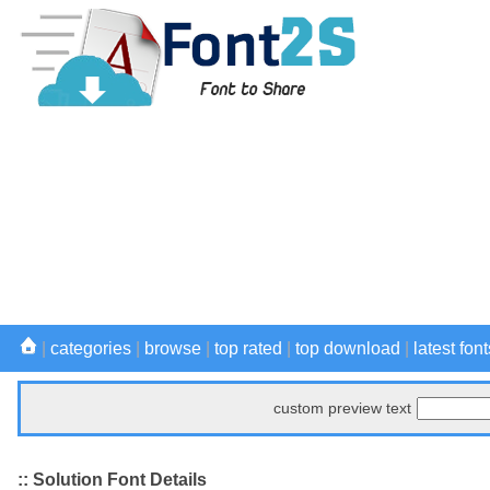
|
categories
|
browse
|
top rated
|
top download
|
latest font
custom preview text
:: Solution Font Details