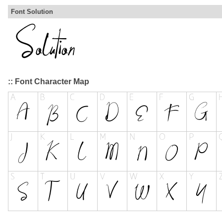
Font Solution
:: Font Character Map