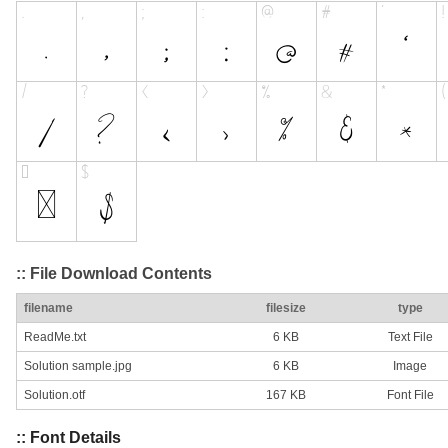
:: File Download Contents
filename
filesize
type
ReadMe.txt
6 KB
Text File
Solution sample.jpg
6 KB
Image
Solution.otf
167 KB
Font File
:: Font Details