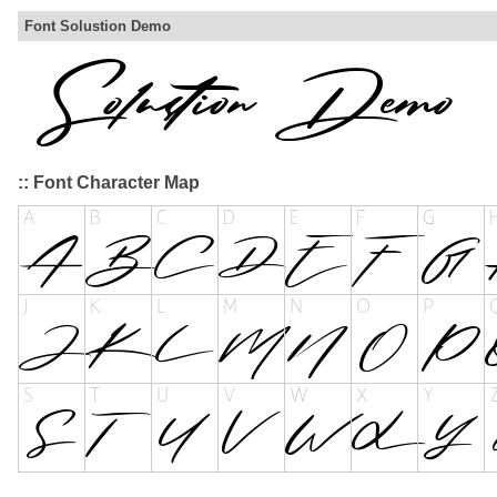
Font Solustion Demo
:: Font Character Map