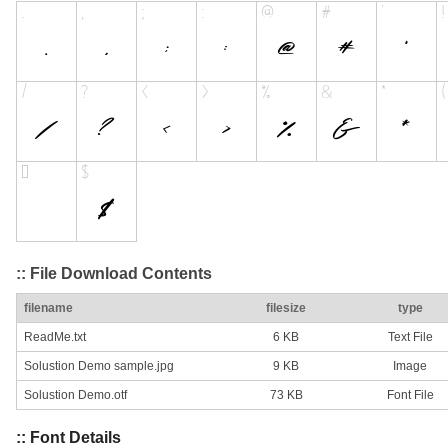
:: File Download Contents
filename
filesize
type
ReadMe.txt
6 KB
Text File
Solustion Demo sample.jpg
9 KB
Image
Solustion Demo.otf
73 KB
Font File
:: Font Details