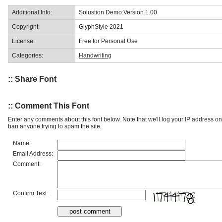
Additional Info:
Solustion Demo:Version 1.00
Copyright:
GlyphStyle 2021
License:
Free for Personal Use
Categories:
Handwriting
:: Share Font
:: Comment This Font
Enter any comments about this font below. Note that we'll log your IP address 
ban anyone trying to spam the site.
Name:
Email Address:
Comment:
Confirm Text: