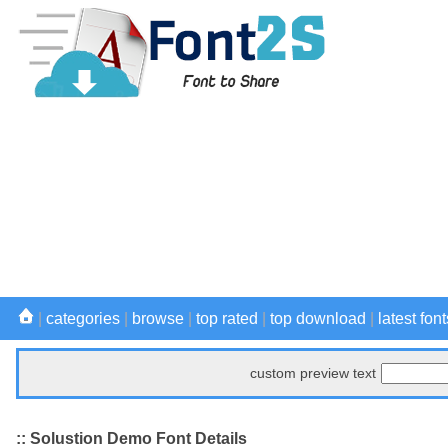
|
categories
|
browse
|
top rated
|
top download
|
latest font
custom preview text
:: Solustion Demo Font Details