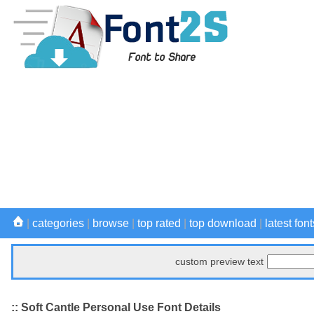
|
categories
|
browse
|
top rated
|
top download
|
latest font
custom preview text
:: Soft Cantle Personal Use Font Details