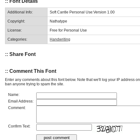
:: Font Details
Additional Info:
Soft Cantle Personal Use:Version 1.00
Copyright:
Nathatype
License:
Free for Personal Use
Categories:
Handwriting
:: Share Font
:: Comment This Font
Enter any comments about this font below. Note that we'll log your IP address 
ban anyone trying to spam the site.
Name:
Email Address:
Comment:
Confirm Text: