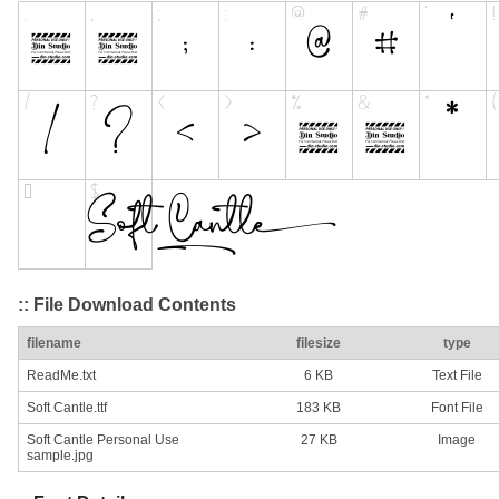
:: File Download Contents
filename
filesize
type
ReadMe.txt
6 KB
Text File
Soft Cantle.ttf
183 KB
Font File
Soft Cantle Personal Use
27 KB
Image
sample.jpg