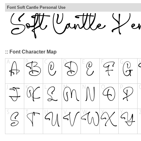
Font Soft Cantle Personal Use
:: Font Character Map