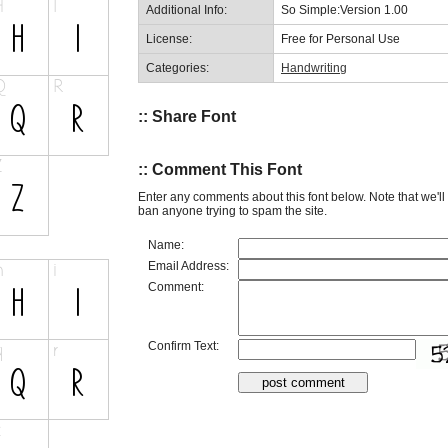
Additional Info:
So Simple:Version 1.00
License:
Free for Personal Use
Categories:
Handwriting
:: Share Font
:: Comment This Font
Enter any comments about this font below. Note that we'l
ban anyone trying to spam the site.
Name:
Email Address:
Comment:
Confirm Text: