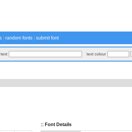
s
|
random fonts
|
submit font
text
text colour
:: Font Details