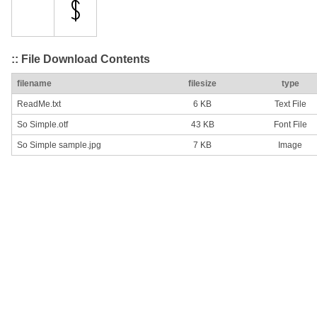
:: File Download Contents
filename
filesize
type
ReadMe.txt
6 KB
Text File
So Simple.otf
43 KB
Font File
So Simple sample.jpg
7 KB
Image