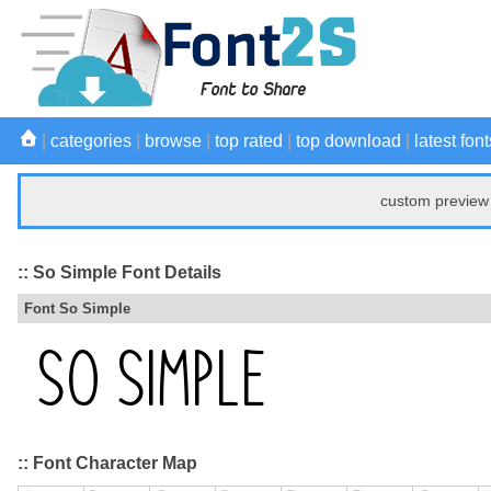
|
categories
|
browse
|
top rated
|
top download
|
latest font
custom preview 
:: So Simple Font Details
Font So Simple
:: Font Character Map