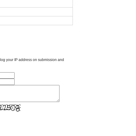
l log your IP address on submission and