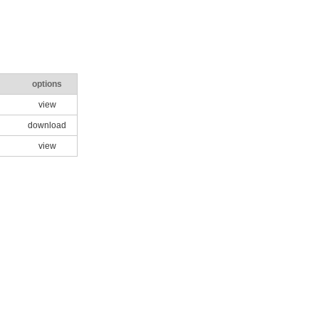
options
view
download
view