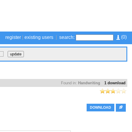
(
0
)
register
|
existing users
|
search:
Found in:
Handwriting
1 download
DOWNLOAD