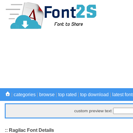
|
categories
|
browse
|
top rated
|
top download
|
latest font
custom preview text
:: Ragilac Font Details