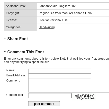
Additional Info:
FannanStudio: Ragilac: 2020
Copyright:
Ragilac is a trademark of Fannan Studio.
License:
Free for Personal Use
Categories:
Handwriting
:: Share Font
:: Comment This Font
Enter any comments about this font below. Note that we'll log your IP address 
ban anyone trying to spam the site.
Name:
Email Address:
Comment:
Confirm Text: