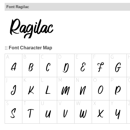
Font Ragilac
:: Font Character Map