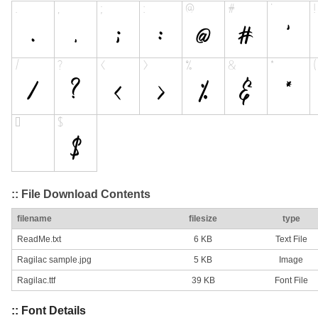
:: File Download Contents
filename
filesize
type
ReadMe.txt
6 KB
Text File
Ragilac sample.jpg
5 KB
Image
Ragilac.ttf
39 KB
Font File
:: Font Details