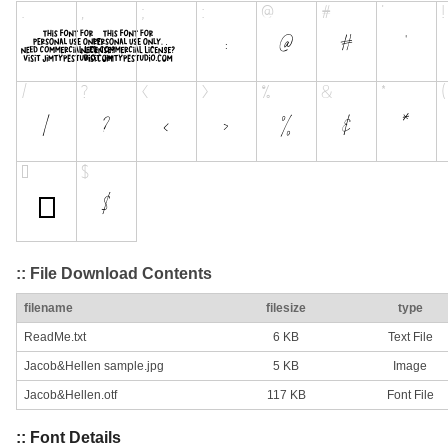
:: File Download Contents
filename
filesize
type
ReadMe.txt
6 KB
Text File
Jacob&Hellen sample.jpg
5 KB
Image
Jacob&Hellen.otf
117 KB
Font File
:: Font Details