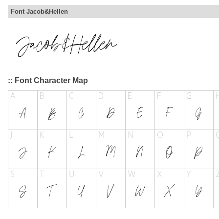
Font Jacob&Hellen
:: Font Character Map