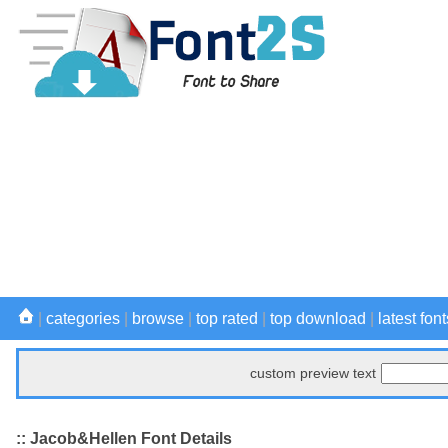
|
categories
|
browse
|
top rated
|
top download
|
latest font
custom preview text
:: Jacob&Hellen Font Details