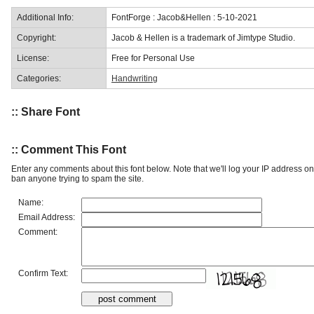
Additional Info:
FontForge : Jacob&Hellen : 5-10-2021
Copyright:
Jacob & Hellen is a trademark of Jimtype Studio.
License:
Free for Personal Use
Categories:
Handwriting
:: Share Font
:: Comment This Font
Enter any comments about this font below. Note that we'll log your IP address 
ban anyone trying to spam the site.
Name:
Email Address:
Comment:
Confirm Text: