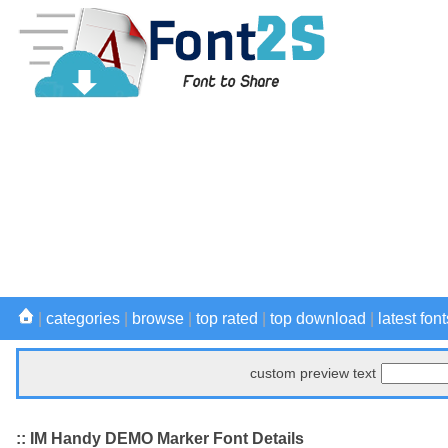
|
categories
|
browse
|
top rated
|
top download
|
latest font
custom preview text
:: IM Handy DEMO Marker Font Details