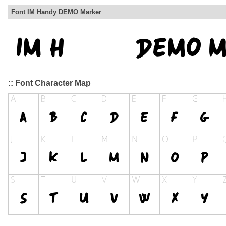
Font IM Handy DEMO Marker
:: Font Character Map