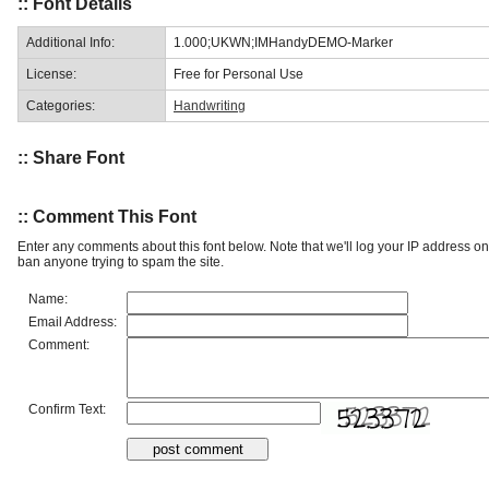
:: Font Details
Additional Info:
1.000;UKWN;IMHandyDEMO-Marker
License:
Free for Personal Use
Categories:
Handwriting
:: Share Font
:: Comment This Font
Enter any comments about this font below. Note that we'll log your IP address 
ban anyone trying to spam the site.
Name:
Email Address:
Comment:
Confirm Text: