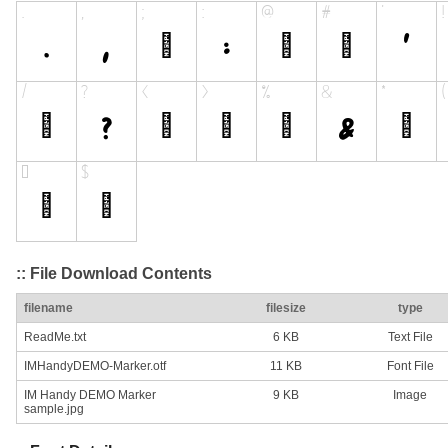
:: File Download Contents
filename
filesize
type
ReadMe.txt
6 KB
Text File
IMHandyDEMO-Marker.otf
11 KB
Font File
IM Handy DEMO Marker
9 KB
Image
sample.jpg