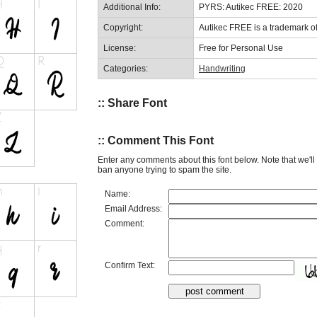
Additional Info:
PYRS: Autikec FREE: 2020
Copyright:
Autikec FREE is a trademark of
License:
Free for Personal Use
Categories:
Handwriting
:: Share Font
:: Comment This Font
Enter any comments about this font below. Note that we'l
ban anyone trying to spam the site.
Name:
Email Address:
Comment:
Confirm Text: