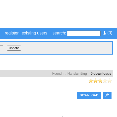
(
0
)
register
|
existing users
|
search:
Found in:
Handwriting
0 downloads
DOWNLOAD