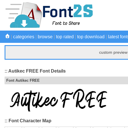
|
categories
|
browse
|
top rated
|
top download
|
latest font
custom preview 
:: Autikec FREE Font Details
Font Autikec FREE
:: Font Character Map