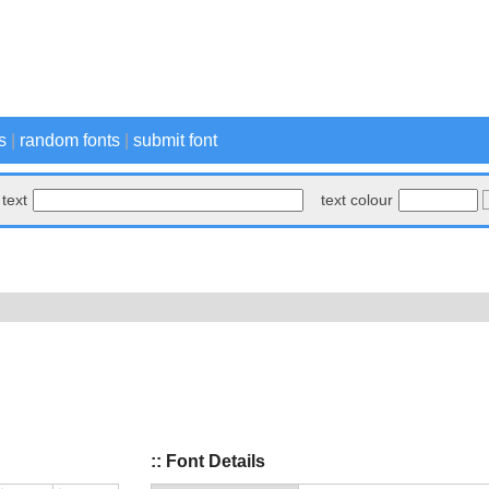
s
|
random fonts
|
submit font
text
text colour
:: Font Details