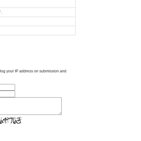
 .
l log your IP address on submission and