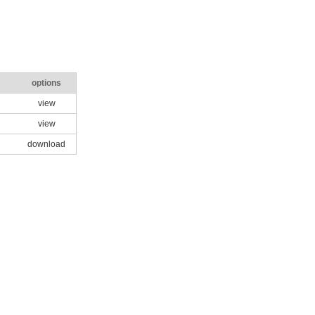
options
view
view
download