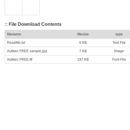
:: File Download Contents
filename
filesize
type
ReadMe.txt
6 KB
Text File
Autikec FREE sample.jpg
7 KB
Image
Autikec FREE.ttf
197 KB
Font File