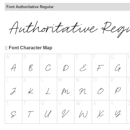
Font Authoritative Regular
:: Font Character Map