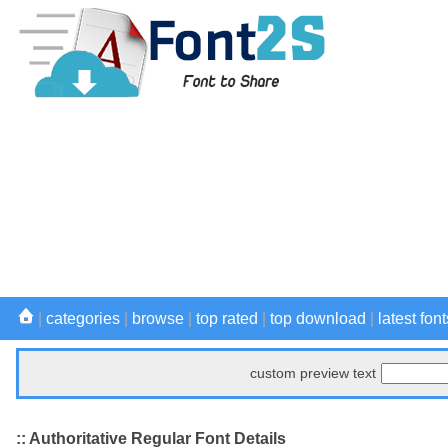
|
categories
|
browse
|
top rated
|
top download
|
latest font
custom preview text
:: Authoritative Regular Font Details