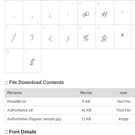
:: File Download Contents
filename
filesize
type
ReadMe.txt
6 KB
Text File
Authoritative.otf
42 KB
Font File
Authoritative Regular sample.jpg
11 KB
Image
:: Font Details