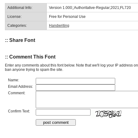
Additional Info:
Version 1.000;;Authoritative-Regular;2021;FL720
License:
Free for Personal Use
Categories:
Handwriting
:: Share Font
:: Comment This Font
Enter any comments about this font below. Note that we'll log your IP address 
ban anyone trying to spam the site.
Name:
Email Address:
Comment:
Confirm Text: