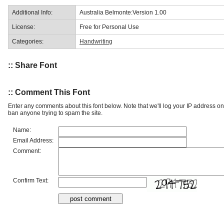
Additional Info:
Australia Belmonte:Version 1.00
License:
Free for Personal Use
Categories:
Handwriting
:: Share Font
:: Comment This Font
Enter any comments about this font below. Note that we'll log your IP address 
ban anyone trying to spam the site.
Name:
Email Address:
Comment:
Confirm Text: