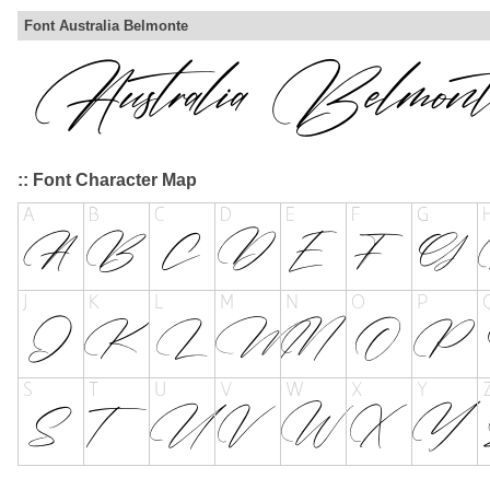
Font Australia Belmonte
:: Font Character Map