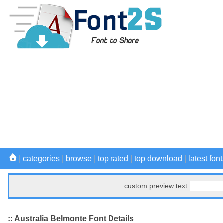
|
categories
|
browse
|
top rated
|
top download
|
latest font
custom preview text
:: Australia Belmonte Font Details