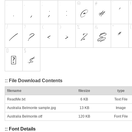
:: File Download Contents
filename
filesize
type
ReadMe.txt
6 KB
Text File
Australia Belmonte sample.jpg
13 KB
Image
Australia Belmonte.otf
120 KB
Font File
:: Font Details