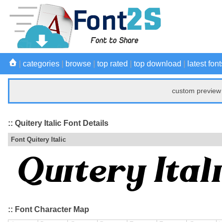
|
categories
|
browse
|
top rated
|
top download
|
latest font
custom preview 
:: Quitery Italic Font Details
Font Quitery Italic
:: Font Character Map