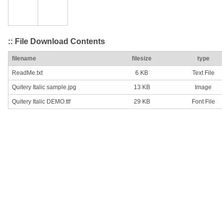
:: File Download Contents
filename
filesize
type
ReadMe.txt
6 KB
Text File
Quitery Italic sample.jpg
13 KB
Image
Quitery Italic DEMO.ttf
29 KB
Font File