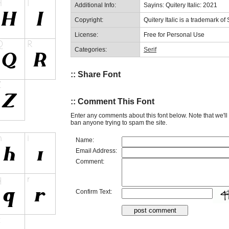
Additional Info:
Sayins: Quitery Italic: 2021
Copyright:
Quitery Italic is a trademark of
License:
Free for Personal Use
Categories:
Serif
:: Share Font
:: Comment This Font
Enter any comments about this font below. Note that we'l
ban anyone trying to spam the site.
Name:
Email Address:
Comment:
Confirm Text: