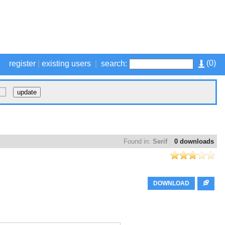
(
0
)
register
|
existing users
|
search:
Found in:
Serif
0 downloads
DOWNLOAD