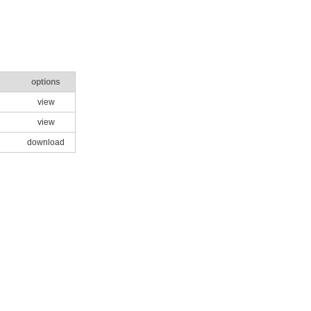
options
view
view
download