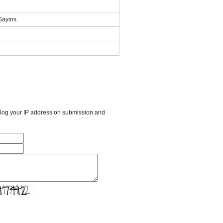
 Sayins.
l log your IP address on submission and