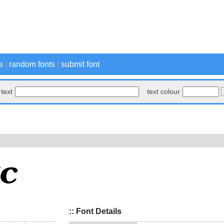
s
|
random fonts
|
submit font
text
text colour
:: Font Details