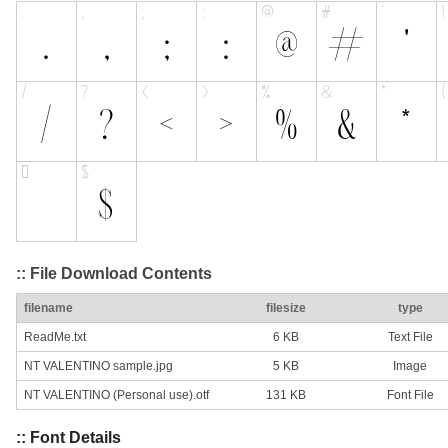
:: File Download Contents
filename
filesize
type
ReadMe.txt
6 KB
Text File
NT VALENTINO sample.jpg
5 KB
Image
NT VALENTINO (Personal use).otf
131 KB
Font File
:: Font Details