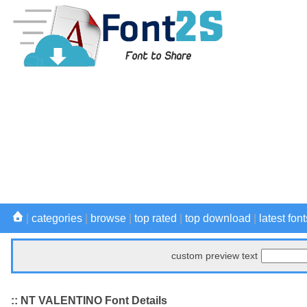
|
categories
|
browse
|
top rated
|
top download
|
latest font
custom preview text
:: NT VALENTINO Font Details