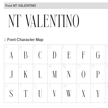
Font NT VALENTINO
:: Font Character Map