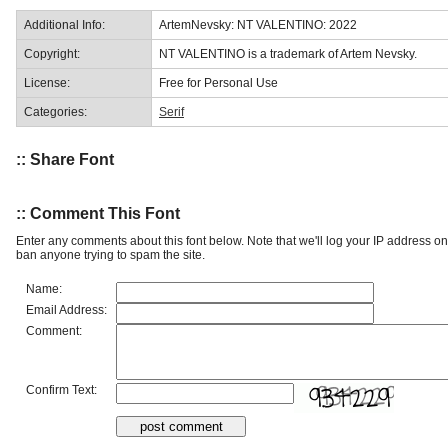
Additional Info:
ArtemNevsky: NT VALENTINO: 2022
Copyright:
NT VALENTINO is a trademark of Artem Nevsky.
License:
Free for Personal Use
Categories:
Serif
:: Share Font
:: Comment This Font
Enter any comments about this font below. Note that we'll log your IP address 
ban anyone trying to spam the site.
Name:
Email Address:
Comment:
Confirm Text: