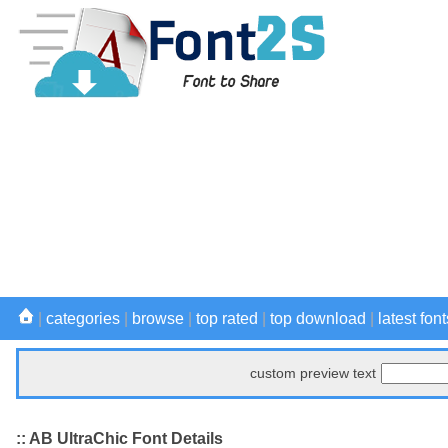
|
categories
|
browse
|
top rated
|
top download
|
latest font
custom preview text
:: AB UltraChic Font Details