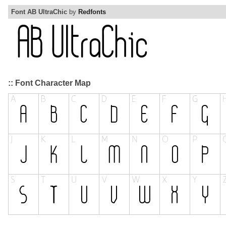
Font AB UltraChic
by
Redfonts
:: Font Character Map