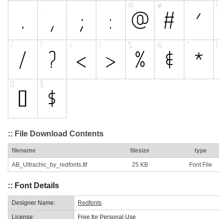
:: File Download Contents
filename
filesize
type
AB_Ultrachic_by_redfonts.ttf
25 KB
Font File
:: Font Details
Designer Name:
Redfonts
License:
Free for Personal Use