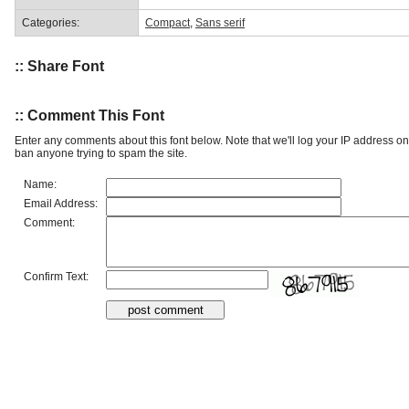
Categories:
Compact
,
Sans serif
:: Share Font
:: Comment This Font
Enter any comments about this font below. Note that we'll log your IP address 
ban anyone trying to spam the site.
Name:
Email Address:
Comment:
Confirm Text: