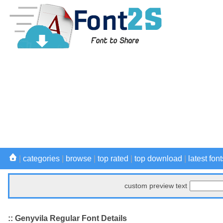
|
categories
|
browse
|
top rated
|
top download
|
latest font
custom preview text
:: Genyvila Regular Font Details