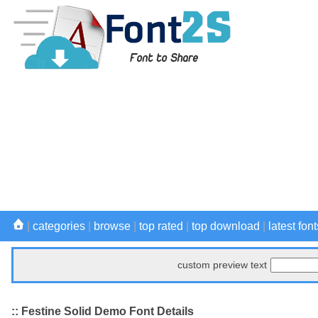
|
categories
|
browse
|
top rated
|
top download
|
latest font
custom preview text
:: Festine Solid Demo Font Details