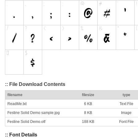
:: File Download Contents
filename
filesize
type
ReadMe.txt
6 KB
Text File
Festine Solid Demo sample.jpg
8 KB
Image
Festine Solid Demo.otf
188 KB
Font File
:: Font Details