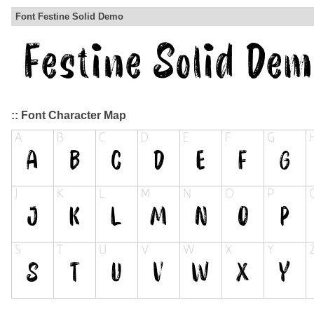
Font Festine Solid Demo
:: Font Character Map