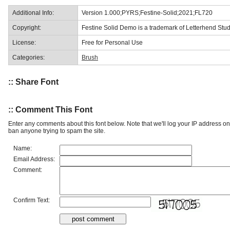
Additional Info:
Version 1.000;PYRS;Festine-Solid;2021;FL720
Copyright:
Festine Solid Demo is a trademark of Letterhend Stud
License:
Free for Personal Use
Categories:
Brush
:: Share Font
:: Comment This Font
Enter any comments about this font below. Note that we'll log your IP address 
ban anyone trying to spam the site.
Name:
Email Address:
Comment:
Confirm Text: