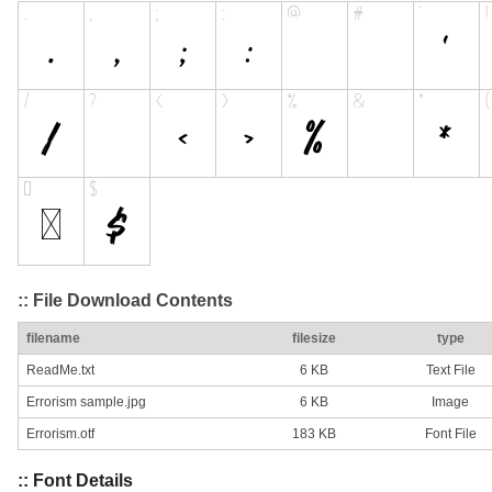
:: File Download Contents
filename
filesize
type
ReadMe.txt
6 KB
Text File
Errorism sample.jpg
6 KB
Image
Errorism.otf
183 KB
Font File
:: Font Details