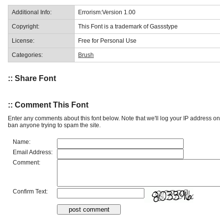
Additional Info:
Errorism:Version 1.00
Copyright:
This Font is a trademark of Gassstype
License:
Free for Personal Use
Categories:
Brush
:: Share Font
:: Comment This Font
Enter any comments about this font below. Note that we'll log your IP address 
ban anyone trying to spam the site.
Name:
Email Address:
Comment:
Confirm Text: