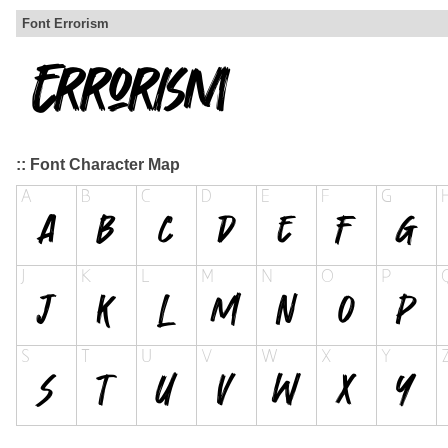
Font Errorism
:: Font Character Map