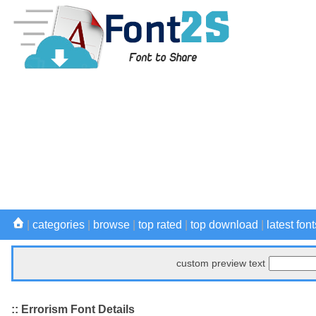
|
categories
|
browse
|
top rated
|
top download
|
latest font
custom preview text
:: Errorism Font Details