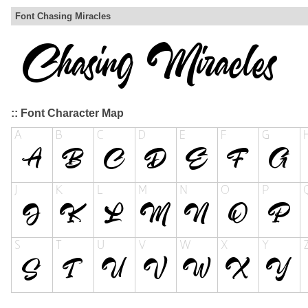
Font Chasing Miracles
:: Font Character Map