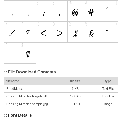
:: File Download Contents
filename
filesize
type
ReadMe.txt
6 KB
Text File
Chasing Miracles Regular.ttf
172 KB
Font File
Chasing Miracles sample.jpg
10 KB
Image
:: Font Details