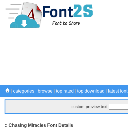
|
categories
|
browse
|
top rated
|
top download
|
latest font
custom preview text
:: Chasing Miracles Font Details