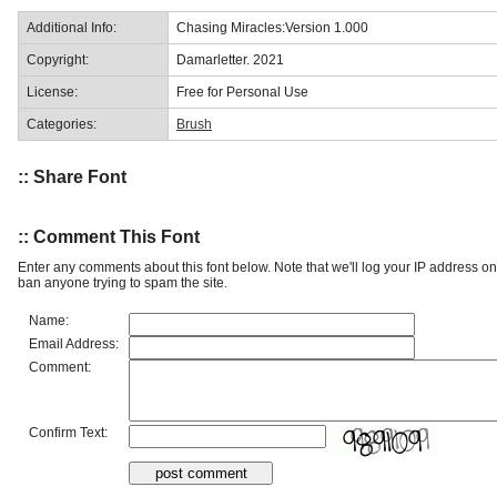
Additional Info:
Chasing Miracles:Version 1.000
Copyright:
Damarletter. 2021
License:
Free for Personal Use
Categories:
Brush
:: Share Font
:: Comment This Font
Enter any comments about this font below. Note that we'll log your IP address 
ban anyone trying to spam the site.
Name:
Email Address:
Comment:
Confirm Text: