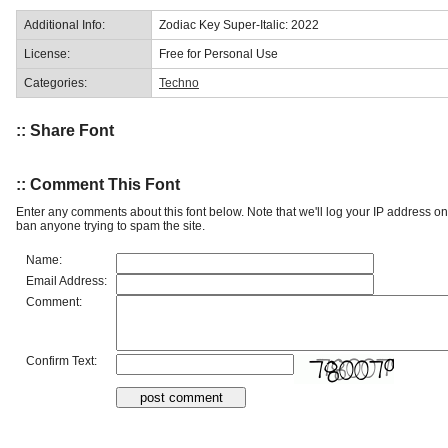
Additional Info:
Zodiac Key Super-Italic: 2022
License:
Free for Personal Use
Categories:
Techno
:: Share Font
:: Comment This Font
Enter any comments about this font below. Note that we'll log your IP address 
ban anyone trying to spam the site.
Name:
Email Address:
Comment:
Confirm Text: