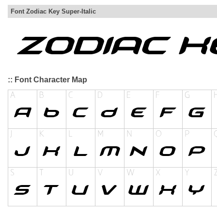
Font Zodiac Key Super-Italic
:: Font Character Map