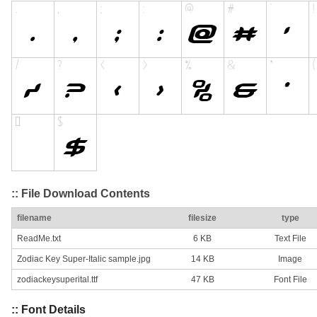
:: File Download Contents
filename
filesize
type
ReadMe.txt
6 KB
Text File
Zodiac Key Super-Italic sample.jpg
14 KB
Image
zodiackeysuperital.ttf
47 KB
Font File
:: Font Details