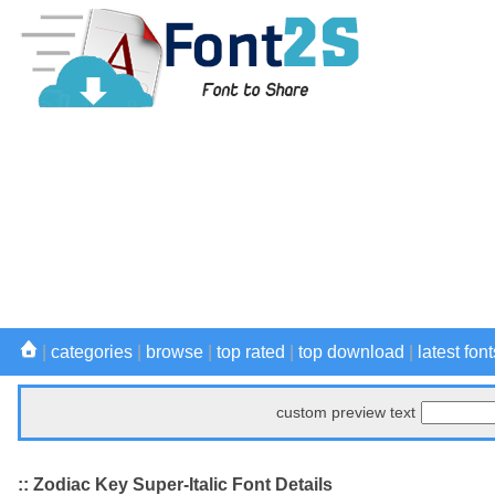
|
categories
|
browse
|
top rated
|
top download
|
latest font
custom preview text
:: Zodiac Key Super-Italic Font Details