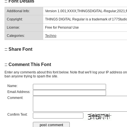
:: Font Details
Additional Info:
Version 1.001;XXXX;THINGSDIGITAL-Regular;2021;
Copyright:
THINGS DIGITAL Regular is a trademark of 177Studi
License:
Free for Personal Use
Categories:
Techno
:: Share Font
:: Comment This Font
Enter any comments about this font below. Note that we'll log your IP address 
ban anyone trying to spam the site.
Name:
Email Address:
Comment:
Confirm Text: