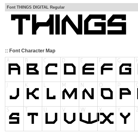
Font THINGS DIGITAL Regular
:: Font Character Map