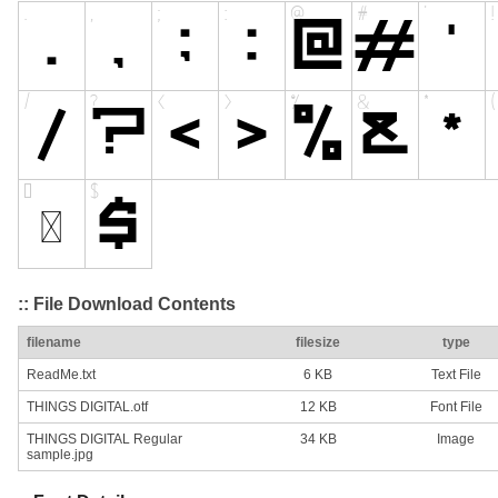
:: File Download Contents
filename
filesize
type
ReadMe.txt
6 KB
Text File
THINGS DIGITAL.otf
12 KB
Font File
THINGS DIGITAL Regular
34 KB
Image
sample.jpg