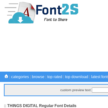
|
categories
|
browse
|
top rated
|
top download
|
latest font
custom preview text
:: THINGS DIGITAL Regular Font Details