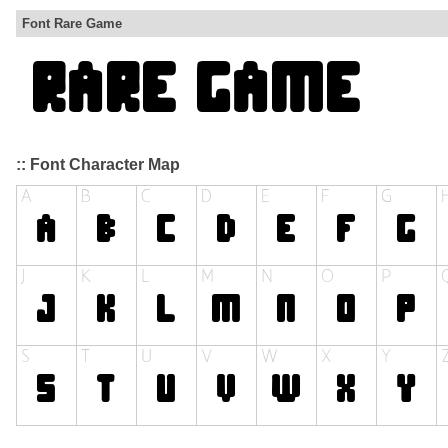
Font Rare Game
:: Font Character Map