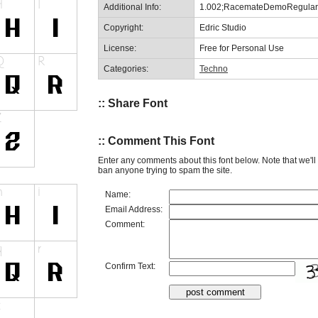
Additional Info:
1.002;RacemateDemoRegular
Copyright:
Edric Studio
License:
Free for Personal Use
Categories:
Techno
:: Share Font
:: Comment This Font
Enter any comments about this font below. Note that we'l
ban anyone trying to spam the site.
Name:
Email Address:
Comment:
Confirm Text: