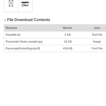
:: File Download Contents
filename
filesize
type
ReadMe.txt
6 KB
Text File
Racemate Demo sample.jpg
18 KB
Image
RacemateDemoRegular.ttf
439 KB
Font File