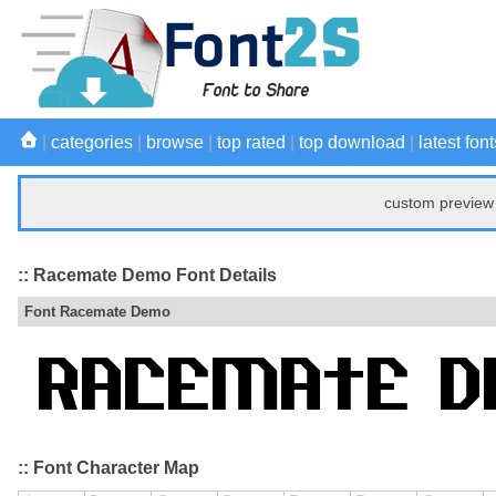
|
categories
|
browse
|
top rated
|
top download
|
latest font
custom preview 
:: Racemate Demo Font Details
Font Racemate Demo
:: Font Character Map