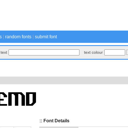
s
|
random fonts
|
submit font
text
text colour
:: Font Details