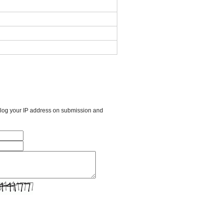
l log your IP address on submission and