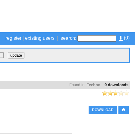
(
0
)
register
|
existing users
|
search:
Found in:
Techno
0 downloads
DOWNLOAD