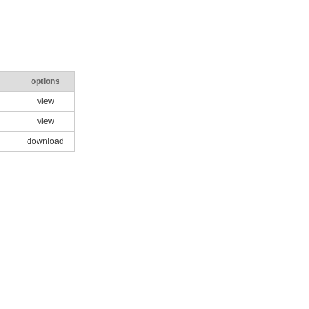
options
view
view
download