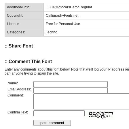
Additional Info:
1.004;MotocarsDemoRegular
Copyright:
CalligraphyFonts.net
License:
Free for Personal Use
Categories:
Techno
:: Share Font
:: Comment This Font
Enter any comments about this font below. Note that we'll log your IP address 
ban anyone trying to spam the site.
Name:
Email Address:
Comment:
Confirm Text: