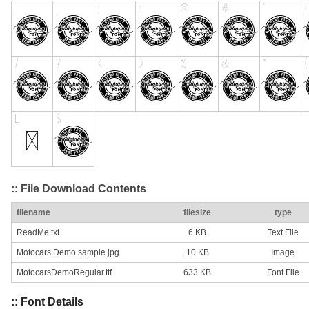
:: File Download Contents
filename
filesize
type
ReadMe.txt
6 KB
Text File
Motocars Demo sample.jpg
10 KB
Image
MotocarsDemoRegular.ttf
633 KB
Font File
:: Font Details