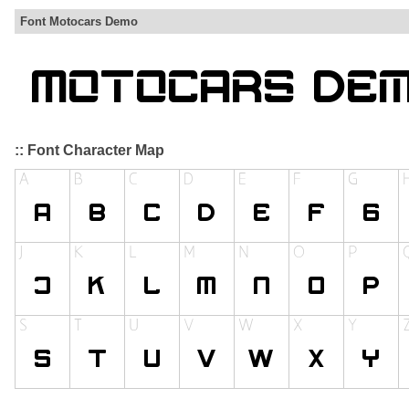
Font Motocars Demo
:: Font Character Map