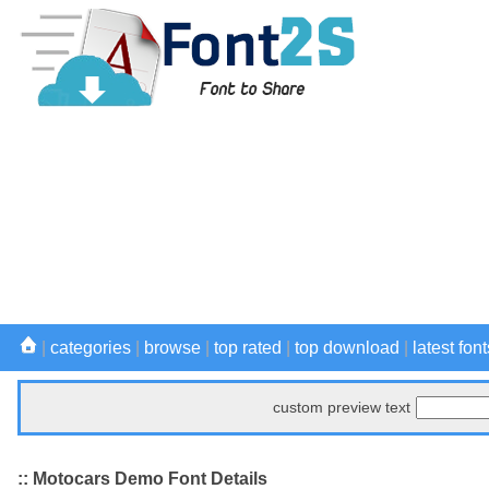
|
categories
|
browse
|
top rated
|
top download
|
latest font
custom preview text
:: Motocars Demo Font Details