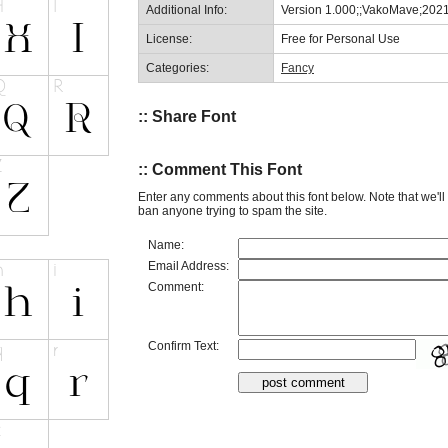
Additional Info:
Version 1.000;;VakoMave;202
License:
Free for Personal Use
Categories:
Fancy
:: Share Font
:: Comment This Font
Enter any comments about this font below. Note that we'l
ban anyone trying to spam the site.
Name:
Email Address:
Comment:
Confirm Text: