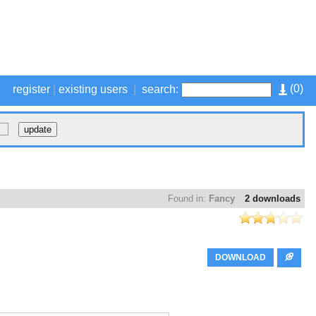
(
0
)
register
|
existing users
|
search:
Found in:
Fancy
2 downloads
DOWNLOAD