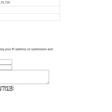
1;FL720
l log your IP address on submission and