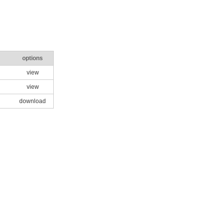
options
view
view
download