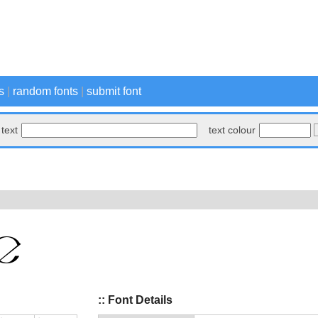
s
|
random fonts
|
submit font
text
text colour
:: Font Details