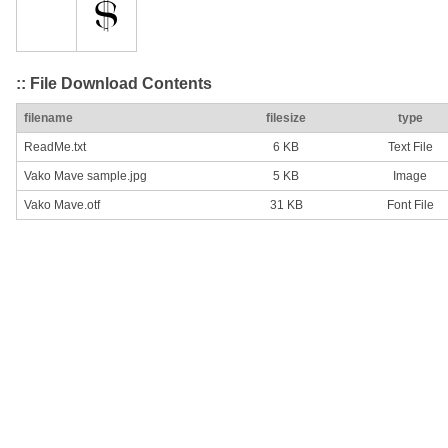
:: File Download Contents
filename
filesize
type
ReadMe.txt
6 KB
Text File
Vako Mave sample.jpg
5 KB
Image
Vako Mave.otf
31 KB
Font File