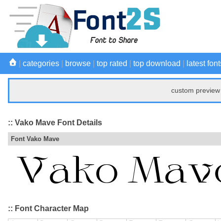
|
categories
|
browse
|
top rated
|
top download
|
latest font
custom preview 
:: Vako Mave Font Details
Font Vako Mave
:: Font Character Map