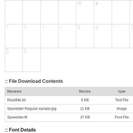
:: File Download Contents
filename
filesize
type
ReadMe.txt
6 KB
Text File
Speedster Regular sample.jpg
11 KB
Image
Speedster.ttf
37 KB
Font File
:: Font Details