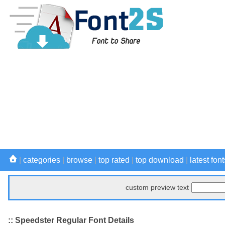
|
categories
|
browse
|
top rated
|
top download
|
latest font
custom preview text
:: Speedster Regular Font Details