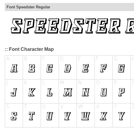
Font Speedster Regular
:: Font Character Map