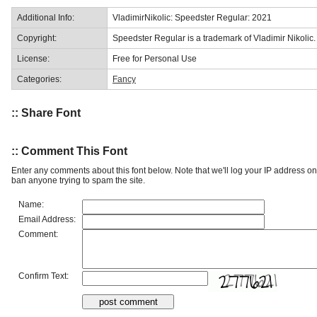
Additional Info:
VladimirNikolic: Speedster Regular: 2021
Copyright:
Speedster Regular is a trademark of Vladimir Nikolic.
License:
Free for Personal Use
Categories:
Fancy
:: Share Font
:: Comment This Font
Enter any comments about this font below. Note that we'll log your IP address 
ban anyone trying to spam the site.
Name:
Email Address:
Comment:
Confirm Text: