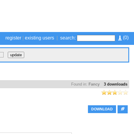
(
0
)
register
|
existing users
|
search:
Found in:
Fancy
3 downloads
DOWNLOAD