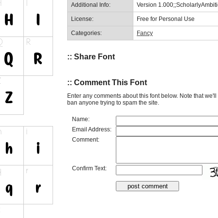
Additional Info:
Version 1.000;;ScholarlyAmbi
License:
Free for Personal Use
Categories:
Fancy
:: Share Font
:: Comment This Font
Enter any comments about this font below. Note that we'l
ban anyone trying to spam the site.
Name:
Email Address:
Comment:
Confirm Text: