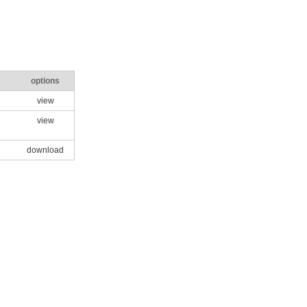
options
view
view
download