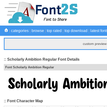
|
categories
|
browse
|
top rated
|
top download
|
latest font
custom preview 
:: Scholarly Ambition Regular Font Details
Font Scholarly Ambition Regular
:: Font Character Map