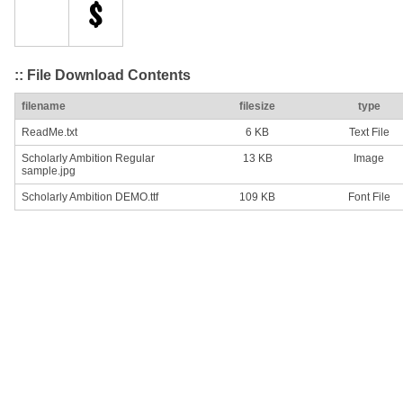
:: File Download Contents
filename
filesize
type
ReadMe.txt
6 KB
Text File
Scholarly Ambition Regular
13 KB
Image
sample.jpg
Scholarly Ambition DEMO.ttf
109 KB
Font File