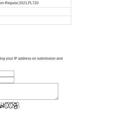
tion-Regular;2021;FL720
l log your IP address on submission and