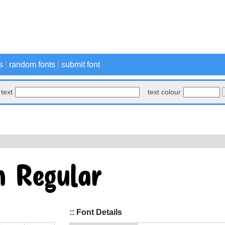
s
|
random fonts
|
submit font
text
text colour
:: Font Details