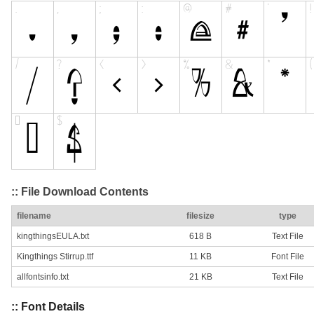
:: File Download Contents
filename
filesize
type
kingthingsEULA.txt
618 B
Text File
Kingthings Stirrup.ttf
11 KB
Font File
allfontsinfo.txt
21 KB
Text File
:: Font Details