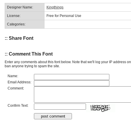
Designer Name:
Kingthings
License:
Free for Personal Use
Categories:
:: Share Font
:: Comment This Font
Enter any comments about this font below. Note that we'll log your IP address 
ban anyone trying to spam the site.
Name:
Email Address:
Comment:
Confirm Text: