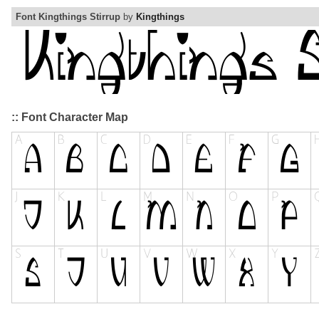
Font Kingthings Stirrup
by
Kingthings
:: Font Character Map