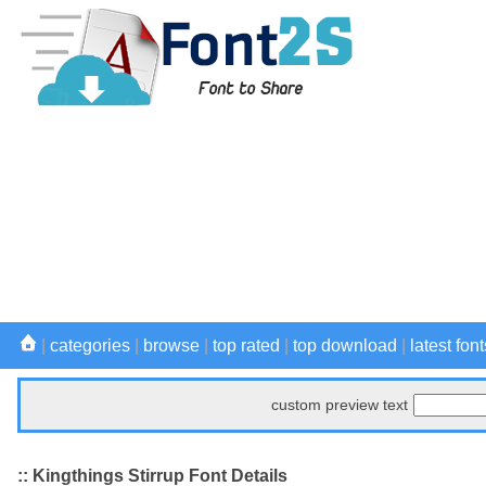
|
categories
|
browse
|
top rated
|
top download
|
latest font
custom preview text
:: Kingthings Stirrup Font Details