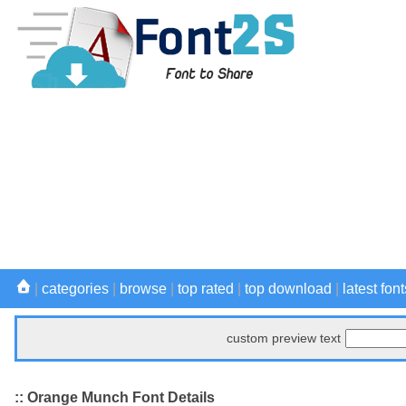
|
categories
|
browse
|
top rated
|
top download
|
latest font
custom preview text
:: Orange Munch Font Details