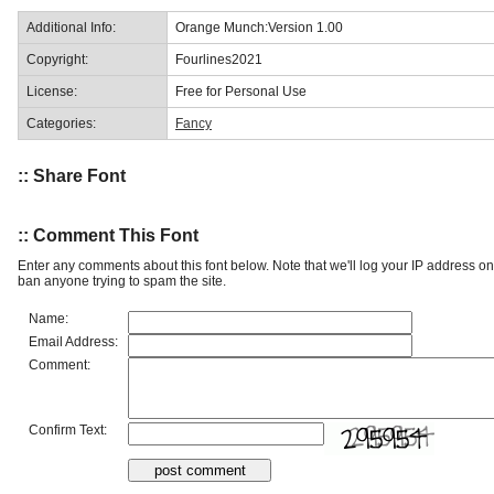
Additional Info:
Orange Munch:Version 1.00
Copyright:
Fourlines2021
License:
Free for Personal Use
Categories:
Fancy
:: Share Font
:: Comment This Font
Enter any comments about this font below. Note that we'll log your IP address 
ban anyone trying to spam the site.
Name:
Email Address:
Comment:
Confirm Text: