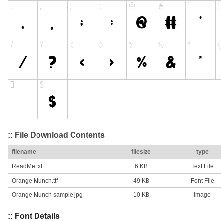
:: File Download Contents
filename
filesize
type
ReadMe.txt
6 KB
Text File
Orange Munch.ttf
49 KB
Font File
Orange Munch sample.jpg
10 KB
Image
:: Font Details