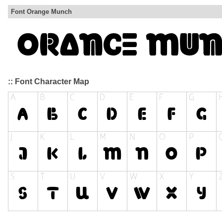
Font Orange Munch
:: Font Character Map