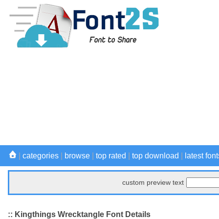
|
categories
|
browse
|
top rated
|
top download
|
latest font
custom preview text
:: Kingthings Wrecktangle Font Details