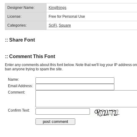
Designer Name:
Kingthings
License:
Free for Personal Use
Categories:
SciFi
,
Square
:: Share Font
:: Comment This Font
Enter any comments about this font below. Note that we'll log your IP address 
ban anyone trying to spam the site.
Name:
Email Address:
Comment:
Confirm Text: