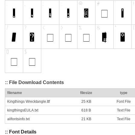
:: File Download Contents
filename
filesize
type
Kingthings Wrecktangle.ttf
25 KB
Font File
kingthingsEULA.txt
618 B
Text File
allfontsinfo.txt
21 KB
Text File
:: Font Details