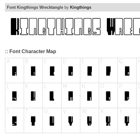
Font Kingthings Wrecktangle
by
Kingthings
:: Font Character Map