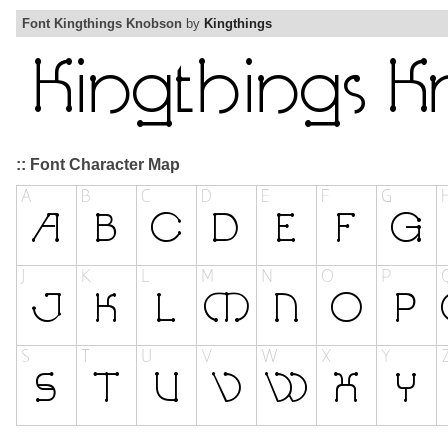
Font Kingthings Knobson
by
Kingthings
:: Font Character Map