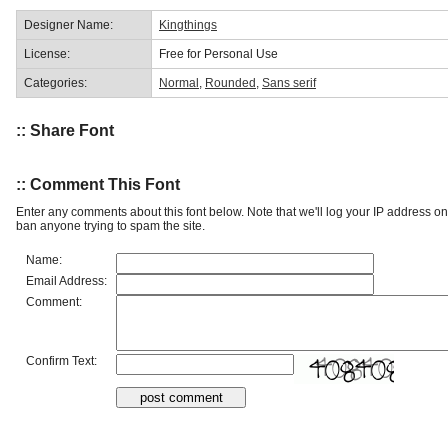
Designer Name:
Kingthings
License:
Free for Personal Use
Categories:
Normal
,
Rounded
,
Sans serif
:: Share Font
:: Comment This Font
Enter any comments about this font below. Note that we'll log your IP address 
ban anyone trying to spam the site.
Name:
Email Address:
Comment:
Confirm Text: