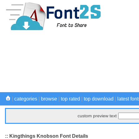
|
categories
|
browse
|
top rated
|
top download
|
latest font
custom preview text
:: Kingthings Knobson Font Details