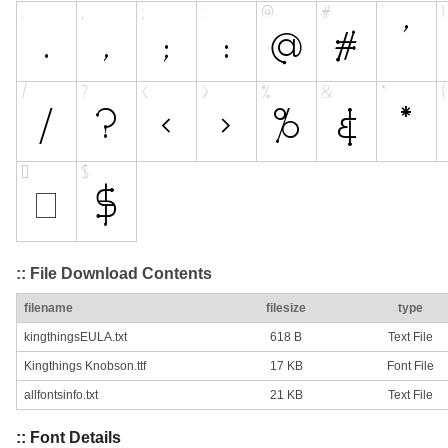
:: File Download Contents
filename
filesize
type
kingthingsEULA.txt
618 B
Text File
Kingthings Knobson.ttf
17 KB
Font File
allfontsinfo.txt
21 KB
Text File
:: Font Details