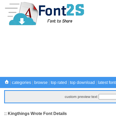
|
categories
|
browse
|
top rated
|
top download
|
latest font
custom preview text
:: Kingthings Wrote Font Details