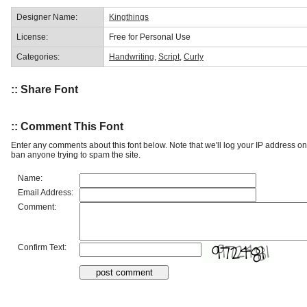
Designer Name:
Kingthings
License:
Free for Personal Use
Categories:
Handwriting
,
Script
,
Curly
:: Share Font
:: Comment This Font
Enter any comments about this font below. Note that we'll log your IP address 
ban anyone trying to spam the site.
Name:
Email Address:
Comment:
Confirm Text: