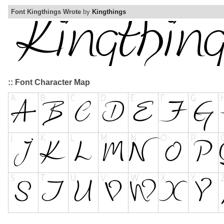
Font Kingthings Wrote
by
Kingthings
:: Font Character Map