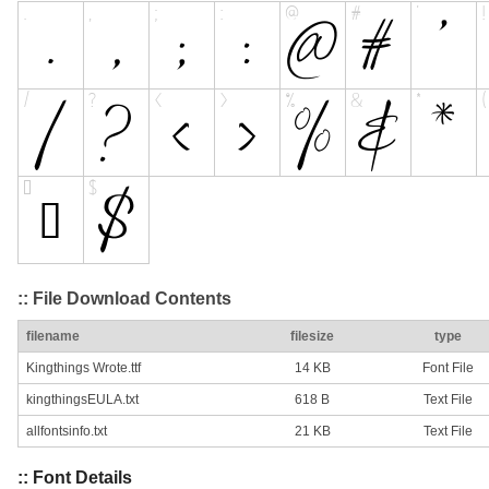
:: File Download Contents
filename
filesize
type
Kingthings Wrote.ttf
14 KB
Font File
kingthingsEULA.txt
618 B
Text File
allfontsinfo.txt
21 KB
Text File
:: Font Details