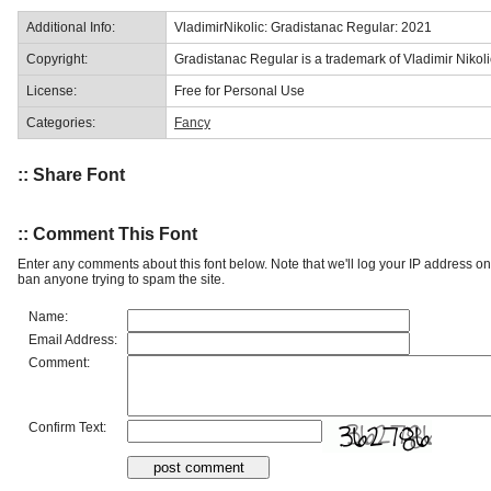
Additional Info:
VladimirNikolic: Gradistanac Regular: 2021
Copyright:
Gradistanac Regular is a trademark of Vladimir Nikoli
License:
Free for Personal Use
Categories:
Fancy
:: Share Font
:: Comment This Font
Enter any comments about this font below. Note that we'll log your IP address 
ban anyone trying to spam the site.
Name:
Email Address:
Comment:
Confirm Text: