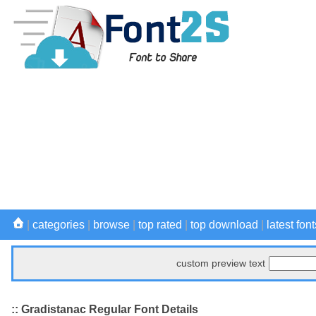
|
categories
|
browse
|
top rated
|
top download
|
latest font
custom preview text
:: Gradistanac Regular Font Details