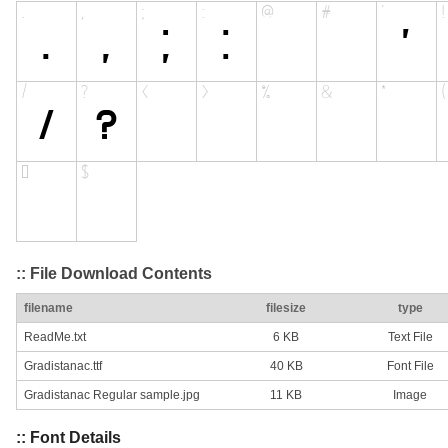
:: File Download Contents
filename
filesize
type
ReadMe.txt
6 KB
Text File
Gradistanac.ttf
40 KB
Font File
Gradistanac Regular sample.jpg
11 KB
Image
:: Font Details