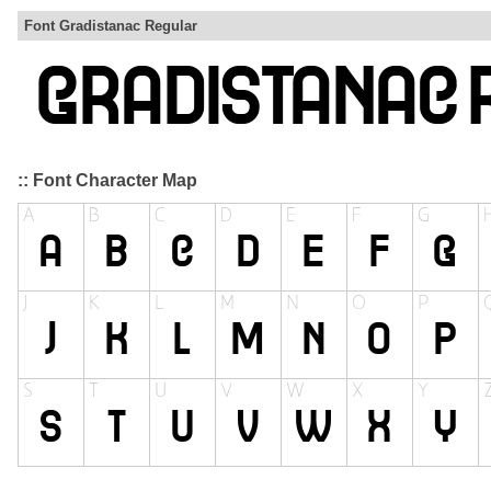
Font Gradistanac Regular
:: Font Character Map