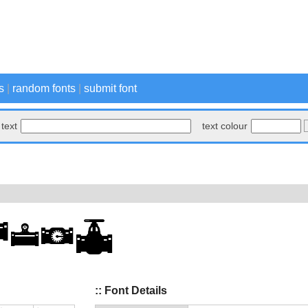
s
|
random fonts
|
submit font
text
text colour
:: Font Details