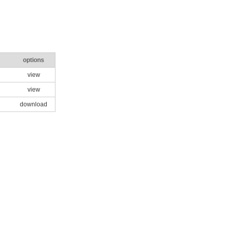
options
view
view
download