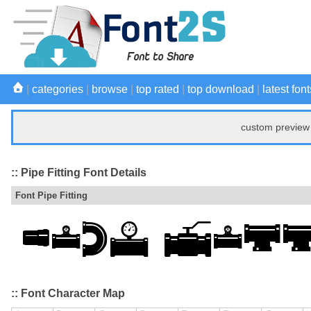
|
categories
|
browse
|
top rated
|
top download
|
latest font
custom preview 
:: Pipe Fitting Font Details
Font Pipe Fitting
:: Font Character Map