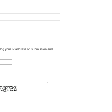
l log your IP address on submission and