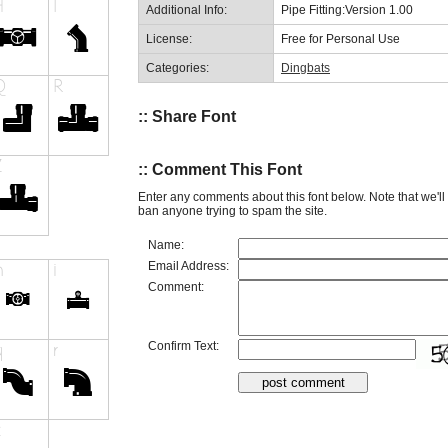
Additional Info:
Pipe Fitting:Version 1.00
License:
Free for Personal Use
Categories:
Dingbats
:: Share Font
:: Comment This Font
Enter any comments about this font below. Note that we'l
ban anyone trying to spam the site.
Name:
Email Address:
Comment:
Confirm Text: