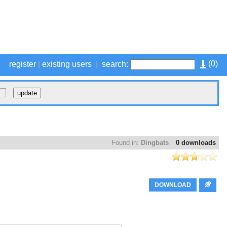
(
0
)
register
|
existing users
|
search:
Found in:
Dingbats
0 downloads
DOWNLOAD