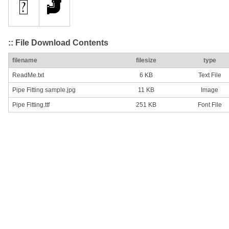
:: File Download Contents
filename
filesize
type
ReadMe.txt
6 KB
Text File
Pipe Fitting sample.jpg
11 KB
Image
Pipe Fitting.ttf
251 KB
Font File