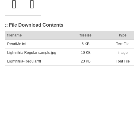
:: File Download Contents
filename
filesize
type
ReadMe.txt
6 KB
Text File
Lightnitria Regular sample.jpg
10 KB
Image
Lightnitria-Regular.ttf
23 KB
Font File