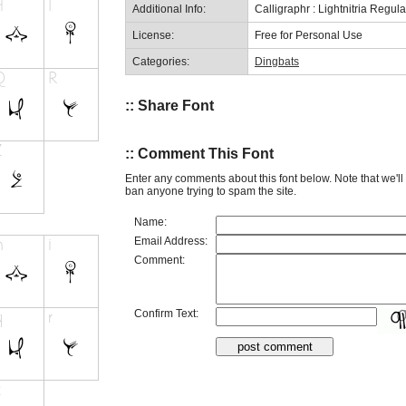
Additional Info:
Calligraphr : Lightnitria Regul
License:
Free for Personal Use
Categories:
Dingbats
:: Share Font
:: Comment This Font
Enter any comments about this font below. Note that we'l
ban anyone trying to spam the site.
Name:
Email Address:
Comment:
Confirm Text: