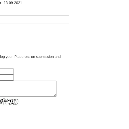
ar : 13-09-2021
l log your IP address on submission and