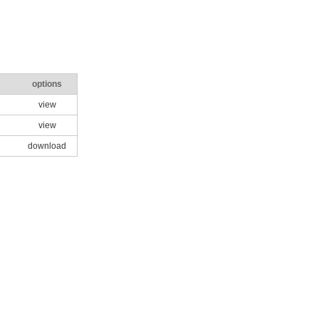
options
view
view
download