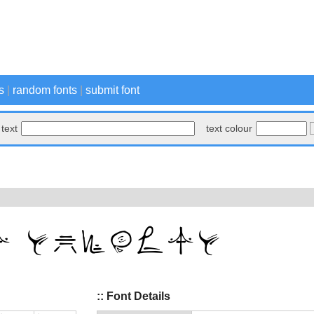
s
|
random fonts
|
submit font
text
text colour
:: Font Details