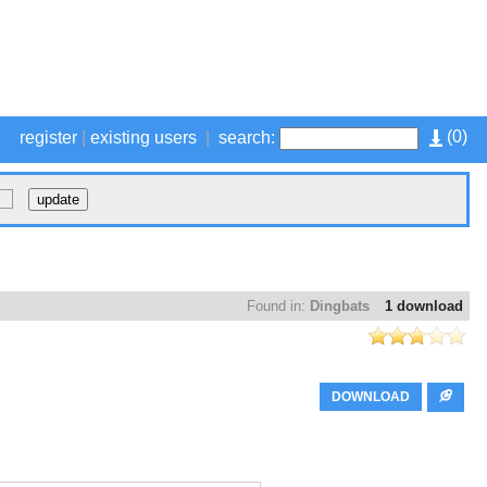
(
0
)
register
|
existing users
|
search:
Found in:
Dingbats
1 download
DOWNLOAD