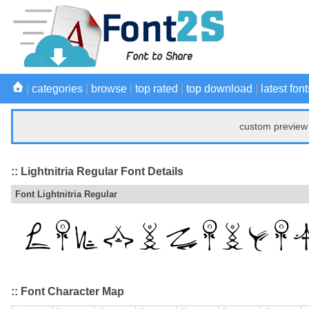
|
categories
|
browse
|
top rated
|
top download
|
latest font
custom preview 
:: Lightnitria Regular Font Details
Font Lightnitria Regular
:: Font Character Map