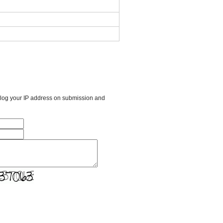
l log your IP address on submission and