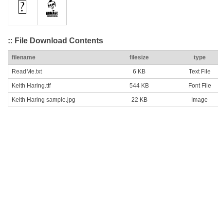
:: File Download Contents
filename
filesize
type
ReadMe.txt
6 KB
Text File
Keith Haring.ttf
544 KB
Font File
Keith Haring sample.jpg
22 KB
Image