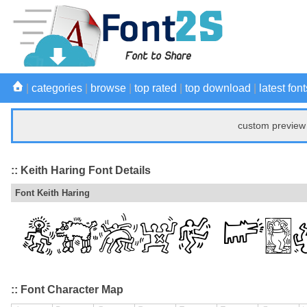
|
categories
|
browse
|
top rated
|
top download
|
latest font
custom preview 
:: Keith Haring Font Details
Font Keith Haring
:: Font Character Map