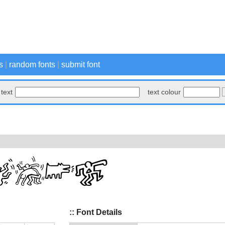
s
|
random fonts
|
submit font
text
text colour
:: Font Details