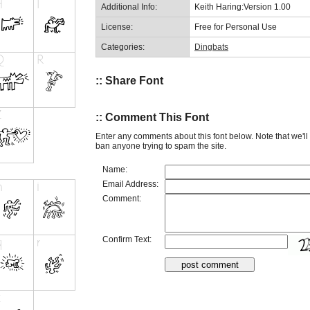
Additional Info:
Keith Haring:Version 1.00
License:
Free for Personal Use
Categories:
Dingbats
:: Share Font
:: Comment This Font
Enter any comments about this font below. Note that we'l
ban anyone trying to spam the site.
Name:
Email Address:
Comment:
Confirm Text: