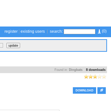
(
0
)
register
|
existing users
|
search:
Found in:
Dingbats
8 downloads
DOWNLOAD