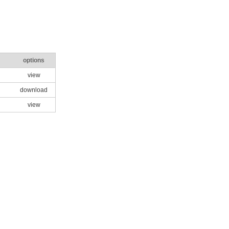
options
view
download
view