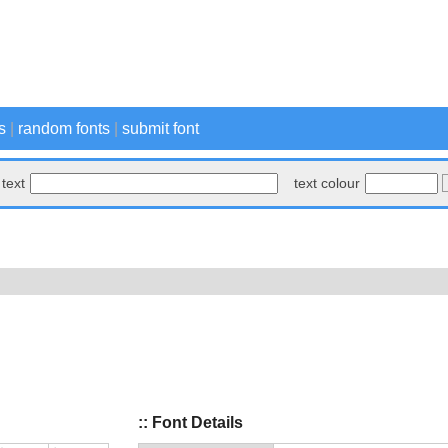
s
|
random fonts
|
submit font
text
text colour
:: Font Details