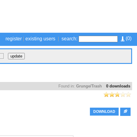
(
0
)
register
|
existing users
|
search:
Found in:
Grunge/Trash
0 downloads
DOWNLOAD