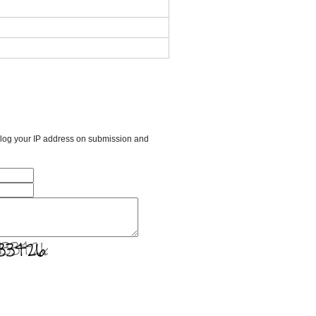
l log your IP address on submission and