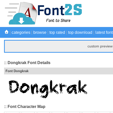
|
categories
|
browse
|
top rated
|
top download
|
latest font
custom preview 
:: Dongkrak Font Details
Font Dongkrak
:: Font Character Map