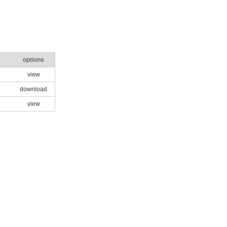
options
view
download
view