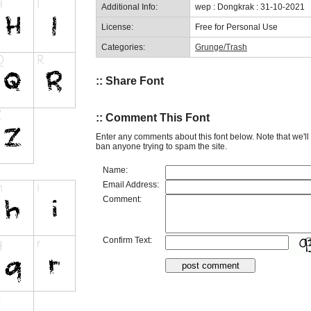
Additional Info:
wep : Dongkrak : 31-10-2021
License:
Free for Personal Use
Categories:
Grunge/Trash
:: Share Font
:: Comment This Font
Enter any comments about this font below. Note that we'l
ban anyone trying to spam the site.
Name:
Email Address:
Comment:
Confirm Text: