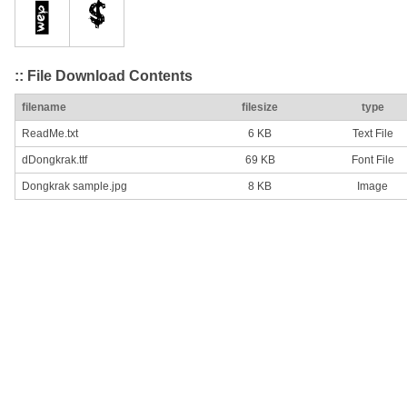
:: File Download Contents
filename
filesize
type
ReadMe.txt
6 KB
Text File
dDongkrak.ttf
69 KB
Font File
Dongkrak sample.jpg
8 KB
Image