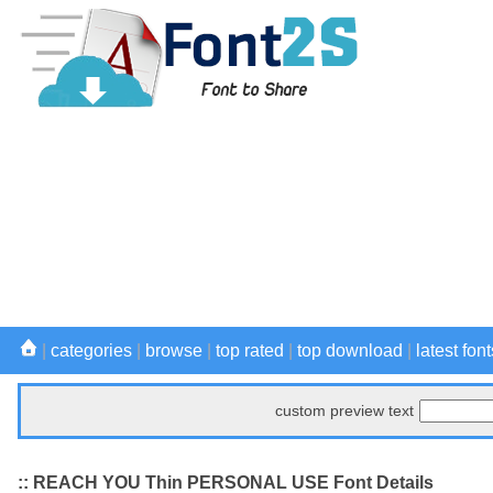
|
categories
|
browse
|
top rated
|
top download
|
latest font
custom preview text
:: REACH YOU Thin PERSONAL USE Font Details