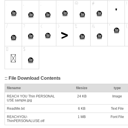
:: File Download Contents
filename
filesize
type
REACH YOU Thin PERSONAL
24 KB
Image
USE sample.jpg
ReadMe.txt
6 KB
Text File
REACHYOU-
1 MB
Font File
ThinPERSONALUSE.otf