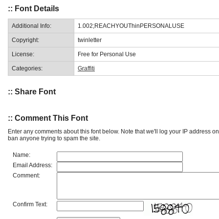
:: Font Details
Additional Info:
1.002;REACHYOUThinPERSONALUSE
Copyright:
twinletter
License:
Free for Personal Use
Categories:
Graffiti
:: Share Font
:: Comment This Font
Enter any comments about this font below. Note that we'll log your IP address 
ban anyone trying to spam the site.
Name:
Email Address:
Comment:
Confirm Text: