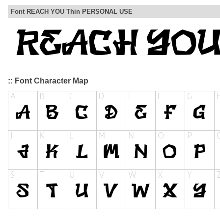
Font REACH YOU Thin PERSONAL USE
:: Font Character Map