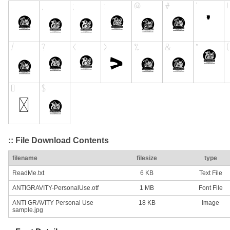
:: File Download Contents
filename
filesize
type
ReadMe.txt
6 KB
Text File
ANTIGRAVITY-PersonalUse.otf
1 MB
Font File
ANTI GRAVITY Personal Use
18 KB
Image
sample.jpg