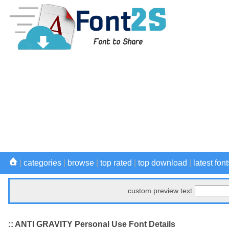
|
categories
|
browse
|
top rated
|
top download
|
latest font
custom preview text
:: ANTI GRAVITY Personal Use Font Details