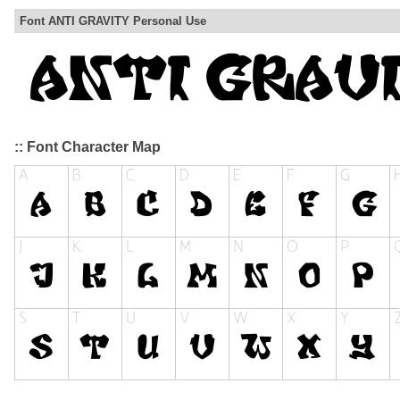
Font ANTI GRAVITY Personal Use
:: Font Character Map