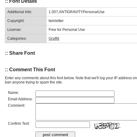
:: Font Details
Additional Info:
1.007;ANTIGRAVITYPersonalUse
Copyright:
twinletter
License:
Free for Personal Use
Categories:
Graffiti
:: Share Font
:: Comment This Font
Enter any comments about this font below. Note that we'll log your IP address 
ban anyone trying to spam the site.
Name:
Email Address:
Comment:
Confirm Text: