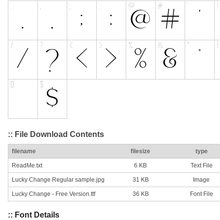
:: File Download Contents
filename
filesize
type
ReadMe.txt
6 KB
Text File
Lucky Change Regular sample.jpg
31 KB
Image
Lucky Change - Free Version.ttf
36 KB
Font File
:: Font Details