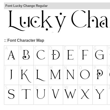
Font Lucky Change Regular
:: Font Character Map