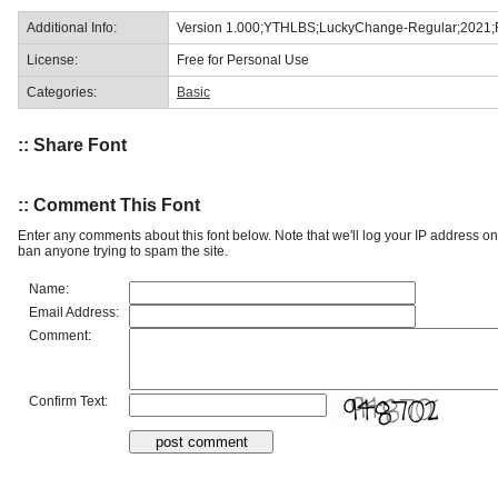
Additional Info:
Version 1.000;YTHLBS;LuckyChange-Regular;2021;
License:
Free for Personal Use
Categories:
Basic
:: Share Font
:: Comment This Font
Enter any comments about this font below. Note that we'll log your IP address 
ban anyone trying to spam the site.
Name:
Email Address:
Comment:
Confirm Text: