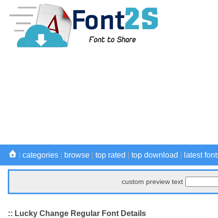
|
categories
|
browse
|
top rated
|
top download
|
latest font
custom preview text
:: Lucky Change Regular Font Details