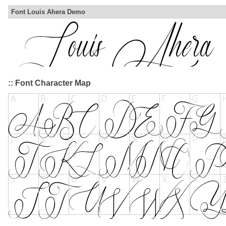
Font Louis Ahera Demo
:: Font Character Map