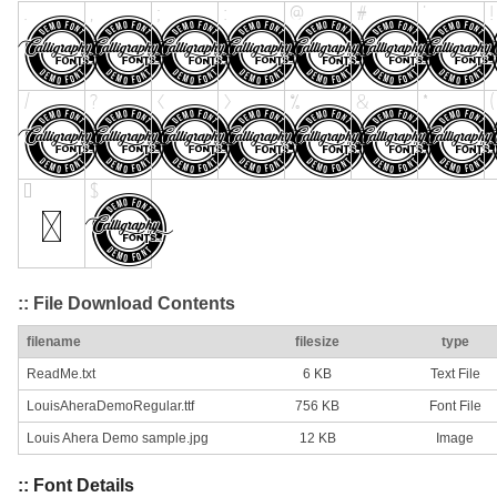
:: File Download Contents
filename
filesize
type
ReadMe.txt
6 KB
Text File
LouisAheraDemoRegular.ttf
756 KB
Font File
Louis Ahera Demo sample.jpg
12 KB
Image
:: Font Details