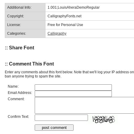
Additional Info:
1.001;LouisAheraDemoRegular
Copyright:
CalligraphyFonts.net
License:
Free for Personal Use
Categories:
Calligraphy
:: Share Font
:: Comment This Font
Enter any comments about this font below. Note that we'll log your IP address 
ban anyone trying to spam the site.
Name:
Email Address:
Comment:
Confirm Text: