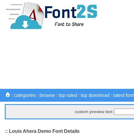
|
categories
|
browse
|
top rated
|
top download
|
latest font
custom preview text
:: Louis Ahera Demo Font Details