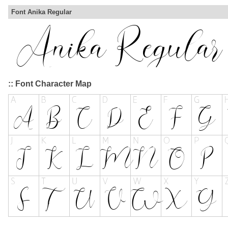
Font Anika Regular
:: Font Character Map