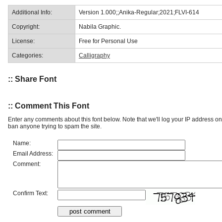
Additional Info:
Version 1.000;;Anika-Regular;2021;FLVI-614
Copyright:
Nabila Graphic.
License:
Free for Personal Use
Categories:
Calligraphy
:: Share Font
:: Comment This Font
Enter any comments about this font below. Note that we'll log your IP address 
ban anyone trying to spam the site.
Name:
Email Address:
Comment:
Confirm Text: