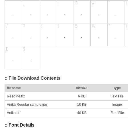
:: File Download Contents
filename
filesize
type
ReadMe.txt
6 KB
Text File
Anika Regular sample.jpg
10 KB
Image
Anika.ttf
40 KB
Font File
:: Font Details