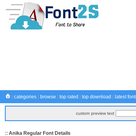
|
categories
|
browse
|
top rated
|
top download
|
latest font
custom preview text
:: Anika Regular Font Details