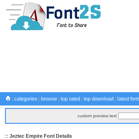
|
categories
|
browse
|
top rated
|
top download
|
latest font
custom preview text
:: Jeztec Empire Font Details