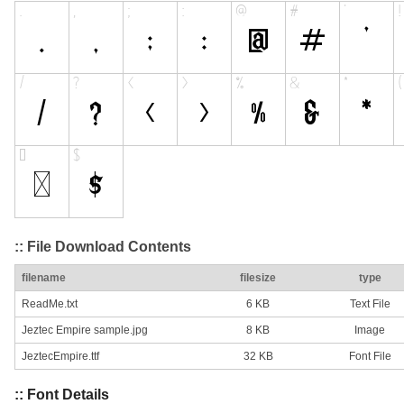
:: File Download Contents
filename
filesize
type
ReadMe.txt
6 KB
Text File
Jeztec Empire sample.jpg
8 KB
Image
JeztecEmpire.ttf
32 KB
Font File
:: Font Details