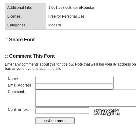
Additional Info:
1.001;JeztecEmpireRegular
License:
Free for Personal Use
Categories:
Modern
:: Share Font
:: Comment This Font
Enter any comments about this font below. Note that we'll log your IP address 
ban anyone trying to spam the site.
Name:
Email Address:
Comment:
Confirm Text: