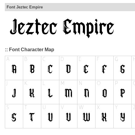
Font Jeztec Empire
:: Font Character Map