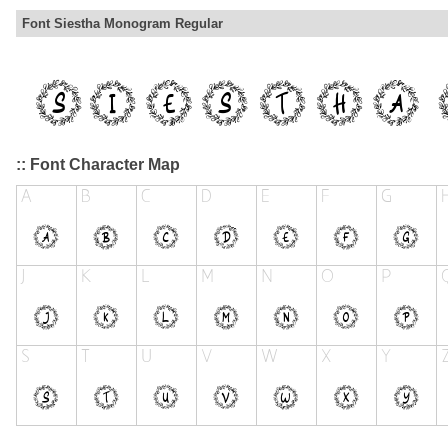
Font Siestha Monogram Regular
:: Font Character Map