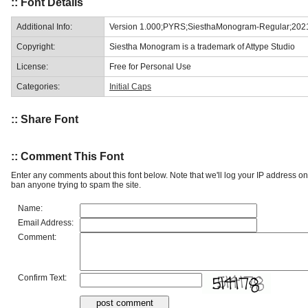
:: Font Details
Additional Info:
Version 1.000;PYRS;SiesthaMonogram-Regular;202
Copyright:
Siestha Monogram is a trademark of Attype Studio
License:
Free for Personal Use
Categories:
Initial Caps
:: Share Font
:: Comment This Font
Enter any comments about this font below. Note that we'll log your IP address 
ban anyone trying to spam the site.
Name:
Email Address:
Comment:
Confirm Text: