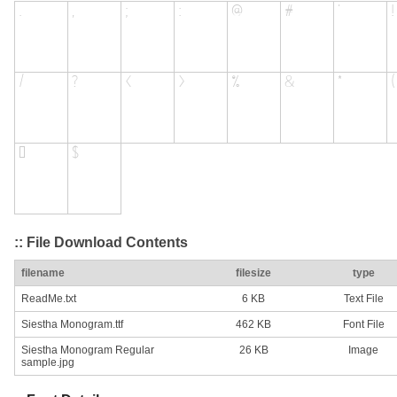
:: File Download Contents
filename
filesize
type
ReadMe.txt
6 KB
Text File
Siestha Monogram.ttf
462 KB
Font File
Siestha Monogram Regular
26 KB
Image
sample.jpg