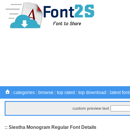
|
categories
|
browse
|
top rated
|
top download
|
latest font
custom preview text
:: Siestha Monogram Regular Font Details